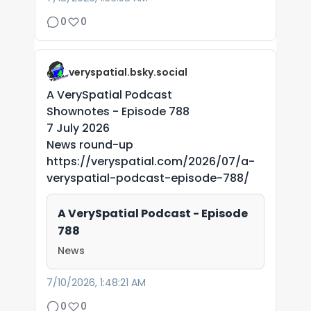
0
0
veryspatial.bsky.social
A VerySpatial Podcast
Shownotes - Episode 788
7 July 2026
News round-up
https://veryspatial.com/2026/07/a-
veryspatial-podcast-episode-788/
A VerySpatial Podcast - Episode
788
News
7/10/2026, 1:48:21 AM
0
0