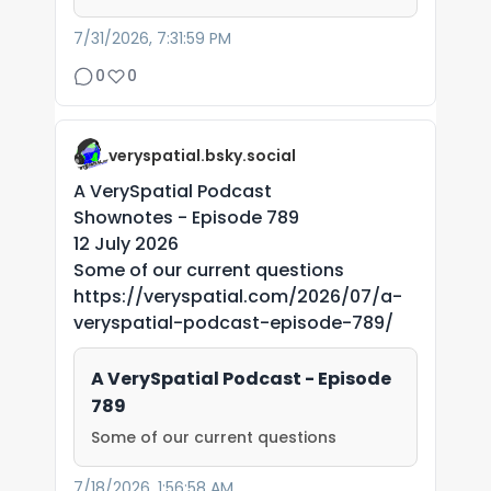
7/31/2026, 7:31:59 PM
0
0
veryspatial.bsky.social
A VerySpatial Podcast
Shownotes - Episode 789
12 July 2026
Some of our current questions
https://veryspatial.com/2026/07/a-
veryspatial-podcast-episode-789/
A VerySpatial Podcast - Episode
789
Some of our current questions
7/18/2026, 1:56:58 AM