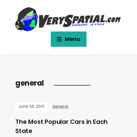
Menu
general
June 26, 2013
general
The Most Popular Cars in Each
State