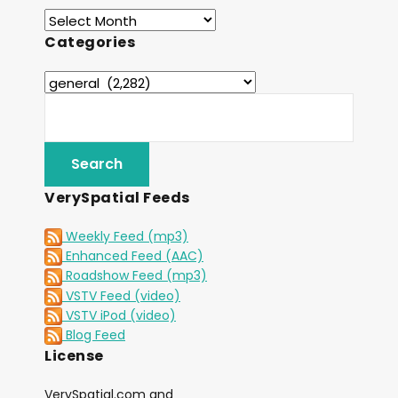
Categories
VerySpatial Feeds
Weekly Feed (mp3)
Enhanced Feed (AAC)
Roadshow Feed (mp3)
VSTV Feed (video)
VSTV iPod (video)
Blog Feed
License
VerySpatial.com and