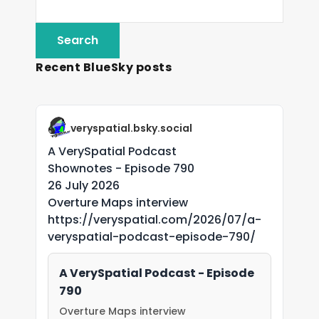
Recent BlueSky posts
veryspatial.bsky.social
A VerySpatial Podcast
Shownotes - Episode 790
26 July 2026
Overture Maps interview
https://veryspatial.com/2026/07/a-
veryspatial-podcast-episode-790/
A VerySpatial Podcast - Episode
790
Overture Maps interview