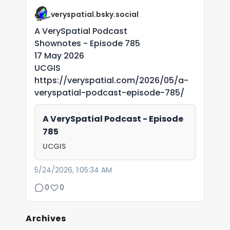
veryspatial.bsky.social
A VerySpatial Podcast
Shownotes - Episode 785
17 May 2026
UCGIS
https://veryspatial.com/2026/05/a-
veryspatial-podcast-episode-785/
A VerySpatial Podcast - Episode
785
UCGIS
5/24/2026, 1:05:34 AM
0
0
Archives