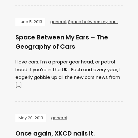
June 5, 2013
general
,
Space between my ears
Space Between My Ears – The
Geography of Cars
I love cars. I’m a proper gear head, or petrol
head if you’re in the UK. Each and every year, I
eagerly gobble up all the new cars news from
[…]
May 20, 2013
general
Once again, XKCD nails it.