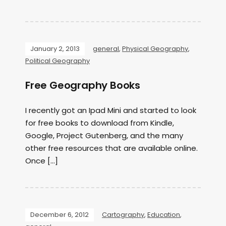
January 2, 2013
general
,
Physical Geography
,
Political Geography
Free Geography Books
I recently got an Ipad Mini and started to look
for free books to download from Kindle,
Google, Project Gutenberg, and the many
other free resources that are available online.
Once […]
December 6, 2012
Cartography
,
Education
,