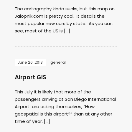
The cartography kinda sucks, but this map on
Jalopnik.com is pretty cool. It details the
most popular new cars by state. As you can
see, most of the US is […]
June 26, 2013
general
Airport GIS
This July it is likely that more of the
passengers arriving at San Diego International
Airport are asking themselves, “How
geospatial is this airport?” than at any other
time of year. […]