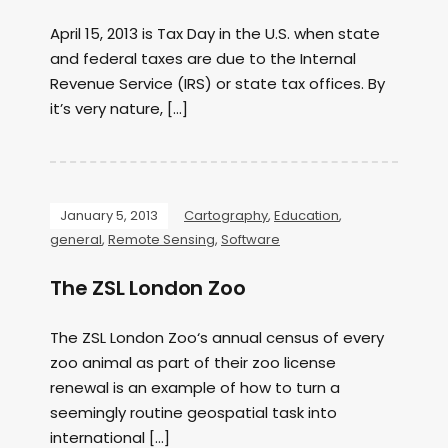
April 15, 2013 is Tax Day in the U.S. when state
and federal taxes are due to the Internal
Revenue Service (IRS) or state tax offices. By
it’s very nature, […]
January 5, 2013
Cartography
,
Education
,
general
,
Remote Sensing
,
Software
The ZSL London Zoo
The ZSL London Zoo‘s annual census of every
zoo animal as part of their zoo license
renewal is an example of how to turn a
seemingly routine geospatial task into
international […]