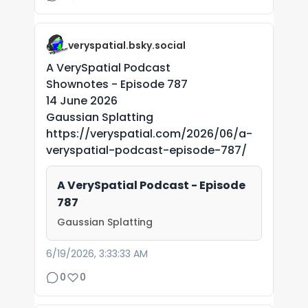
veryspatial.bsky.social
A VerySpatial Podcast
Shownotes - Episode 787
14 June 2026
Gaussian Splatting
https://veryspatial.com/2026/06/a-
veryspatial-podcast-episode-787/
A VerySpatial Podcast - Episode
787
Gaussian Splatting
6/19/2026, 3:33:33 AM
0
0