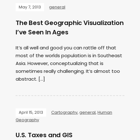
May 7, 2013
general
The Best Geographic Visualization
I’ve Seen In Ages
It’s all well and good you can rattle off that
most of the worlds population is in Southeast
Asia. However, conceptualizing that is
sometimes really challenging. It’s almost too
abstract. […]
April 15, 2013
Cartography
,
general
,
Human
Geography
U.S. Taxes and GIS