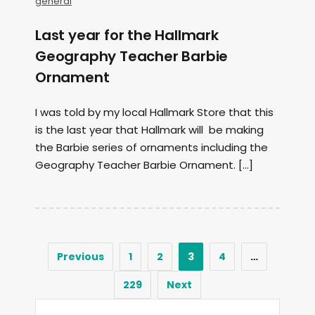
general
Last year for the Hallmark
Geography Teacher Barbie
Ornament
I was told by my local Hallmark Store that this
is the last year that Hallmark will be making
the Barbie series of ornaments including the
Geography Teacher Barbie Ornament. […]
Previous
1
2
3
4
…
229
Next