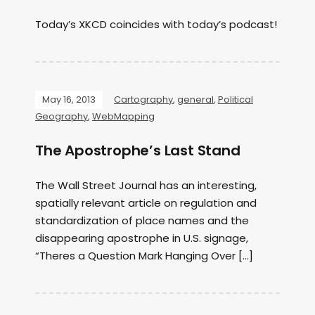
Today’s XKCD coincides with today’s podcast!
May 16, 2013
Cartography
,
general
,
Political
Geography
,
WebMapping
The Apostrophe’s Last Stand
The Wall Street Journal has an interesting,
spatially relevant article on regulation and
standardization of place names and the
disappearing apostrophe in U.S. signage,
“Theres a Question Mark Hanging Over […]