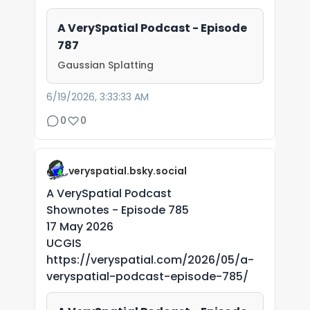
A VerySpatial Podcast - Episode
787
Gaussian Splatting
6/19/2026, 3:33:33 AM
0
0
veryspatial.bsky.social
A VerySpatial Podcast
Shownotes - Episode 785
17 May 2026
UCGIS
https://veryspatial.com/2026/05/a-
veryspatial-podcast-episode-785/