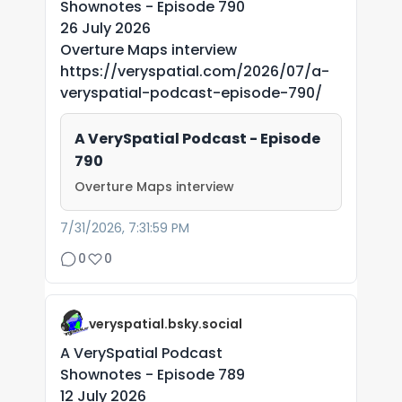
Shownotes - Episode 790
26 July 2026
Overture Maps interview
https://veryspatial.com/2026/07/a-
veryspatial-podcast-episode-790/
A VerySpatial Podcast - Episode
790
Overture Maps interview
7/31/2026, 7:31:59 PM
0
0
veryspatial.bsky.social
A VerySpatial Podcast
Shownotes - Episode 789
12 July 2026