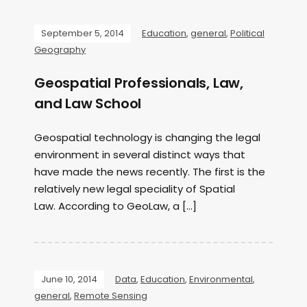
September 5, 2014
Education
,
general
,
Political
Geography
Geospatial Professionals, Law,
and Law School
Geospatial technology is changing the legal
environment in several distinct ways that
have made the news recently. The first is the
relatively new legal speciality of Spatial
Law. According to GeoLaw, a […]
June 10, 2014
Data
,
Education
,
Environmental
,
general
,
Remote Sensing