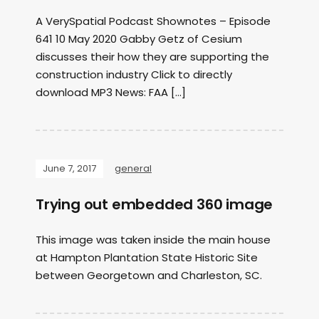
A VerySpatial Podcast Shownotes – Episode
641 10 May 2020 Gabby Getz of Cesium
discusses their how they are supporting the
construction industry Click to directly
download MP3 News: FAA […]
June 7, 2017
general
Trying out embedded 360 image
This image was taken inside the main house
at Hampton Plantation State Historic Site
between Georgetown and Charleston, SC.