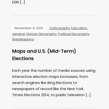
ESRI […]
November 4, 2014
Cartography
,
Education
,
general
,
Human Geography
,
Political Geography
,
WebMapping
Maps and U.S. (Mid-Term)
Elections
Each year the number of media sources using
interactive election maps increases, from
search engines like Bing Elections to
newspapers of record like the New York
Times Elections 2014, to public television […]