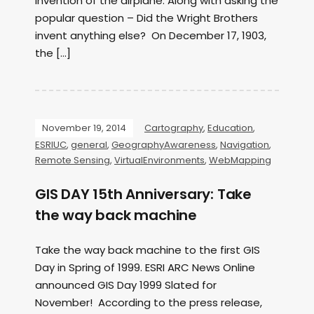
invention of the airplane. Along with asking the
popular question – Did the Wright Brothers
invent anything else? On December 17, 1903,
the […]
November 19, 2014
Cartography
,
Education
,
ESRIUC
,
general
,
GeographyAwareness
,
Navigation
,
Remote Sensing
,
VirtualEnvironments
,
WebMapping
GIS DAY 15th Anniversary: Take
the way back machine
Take the way back machine to the first GIS
Day in Spring of 1999. ESRI ARC News Online
announced GIS Day 1999 Slated for
November! According to the press release,