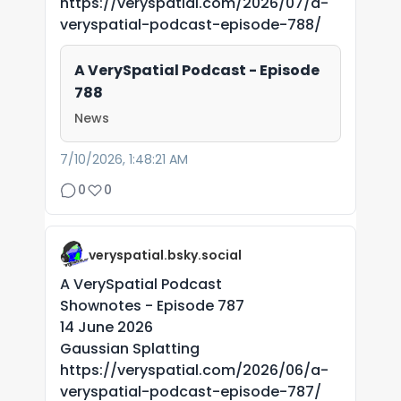
https://veryspatial.com/2026/07/a-
veryspatial-podcast-episode-788/
A VerySpatial Podcast - Episode
788
News
7/10/2026, 1:48:21 AM
0
0
veryspatial.bsky.social
A VerySpatial Podcast
Shownotes - Episode 787
14 June 2026
Gaussian Splatting
https://veryspatial.com/2026/06/a-
veryspatial-podcast-episode-787/