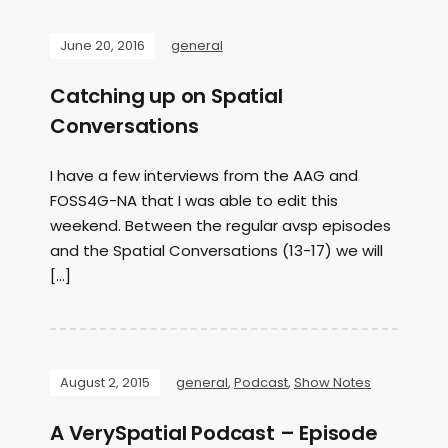
June 20, 2016
general
Catching up on Spatial
Conversations
I have a few interviews from the AAG and
FOSS4G-NA that I was able to edit this
weekend. Between the regular avsp episodes
and the Spatial Conversations (13-17) we will
[…]
August 2, 2015
general
,
Podcast
,
Show Notes
A VerySpatial Podcast – Episode