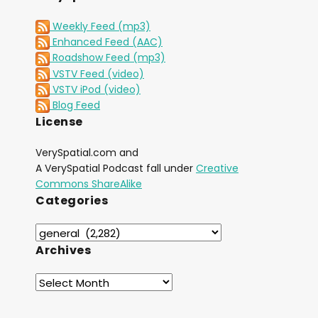
Weekly Feed (mp3)
Enhanced Feed (AAC)
Roadshow Feed (mp3)
VSTV Feed (video)
VSTV iPod (video)
Blog Feed
License
VerySpatial.com and
A VerySpatial Podcast fall under
Creative
Commons ShareAlike
Categories
Archives