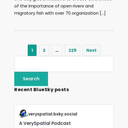
of the importance of open rivers and
migratory fish with over 70 organization […]
1
2
…
229
Next
Recent BlueSky posts
veryspatial.bsky.social
A VerySpatial Podcast