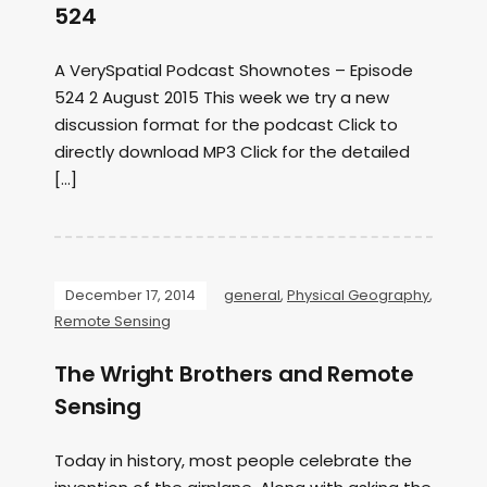
524
A VerySpatial Podcast Shownotes – Episode
524 2 August 2015 This week we try a new
discussion format for the podcast Click to
directly download MP3 Click for the detailed
[…]
December 17, 2014
general
,
Physical Geography
,
Remote Sensing
The Wright Brothers and Remote
Sensing
Today in history, most people celebrate the