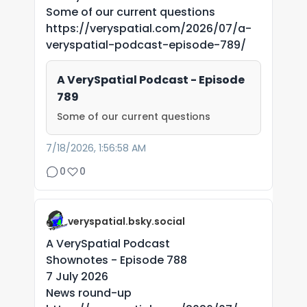
Some of our current questions
https://veryspatial.com/2026/07/a-
veryspatial-podcast-episode-789/
A VerySpatial Podcast - Episode
789
Some of our current questions
7/18/2026, 1:56:58 AM
0
0
veryspatial.bsky.social
A VerySpatial Podcast
Shownotes - Episode 788
7 July 2026
News round-up