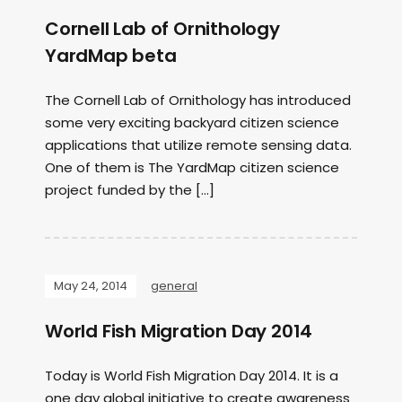
Cornell Lab of Ornithology
YardMap beta
The Cornell Lab of Ornithology has introduced
some very exciting backyard citizen science
applications that utilize remote sensing data.
One of them is The YardMap citizen science
project funded by the […]
May 24, 2014
general
World Fish Migration Day 2014
Today is World Fish Migration Day 2014. It is a
one day global initiative to create awareness