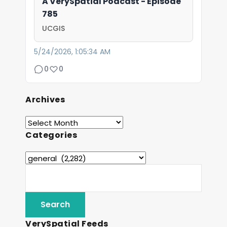
A VerySpatial Podcast - Episode
785
UCGIS
5/24/2026, 1:05:34 AM
0
0
Archives
Categories
VerySpatial Feeds