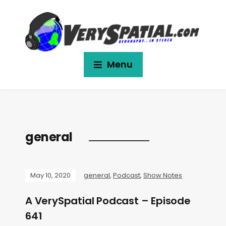
Menu
general
May 10, 2020
general
,
Podcast
,
Show Notes
A VerySpatial Podcast – Episode
641