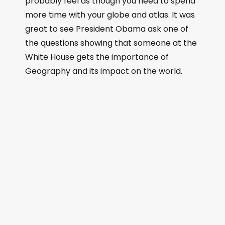
probably feel as though you need to spend
more time with your globe and atlas. It was
great to see President Obama ask one of
the questions showing that someone at the
White House gets the importance of
Geography and its impact on the world.