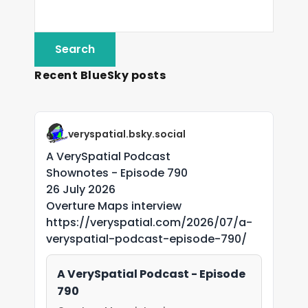
Recent BlueSky posts
veryspatial.bsky.social
A VerySpatial Podcast
Shownotes - Episode 790
26 July 2026
Overture Maps interview
https://veryspatial.com/2026/07/a-
veryspatial-podcast-episode-790/
A VerySpatial Podcast - Episode
790