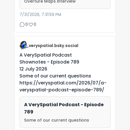
Overture Maps interview
7/31/2026, 7:31:59 PM
0
0
veryspatial.bsky.social
A VerySpatial Podcast
Shownotes - Episode 789
12 July 2026
Some of our current questions
https://veryspatial.com/2026/07/a-
veryspatial-podcast-episode-789/
A VerySpatial Podcast - Episode
789
Some of our current questions