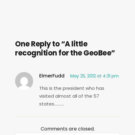
One Reply to “A little
recognition for the GeoBee”
ElmerFudd
May 25, 2012 at 4:31 pm
This is the president who has
visited almost all of the 57
states………..
Comments are closed.