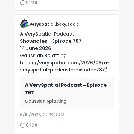
0
0
veryspatial.bsky.social
A VerySpatial Podcast
Shownotes - Episode 787
14 June 2026
Gaussian Splatting
https://veryspatial.com/2026/06/a-
veryspatial-podcast-episode-787/
A VerySpatial Podcast - Episode
787
Gaussian Splatting
6/19/2026, 3:33:33 AM
0
0