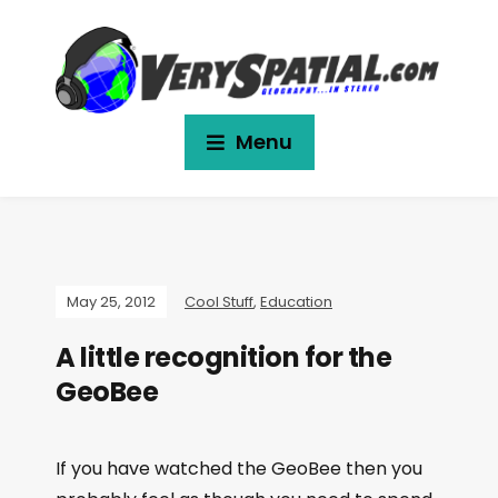
Menu
May 25, 2012
Cool Stuff
,
Education
A little recognition for the
GeoBee
If you have watched the GeoBee then you