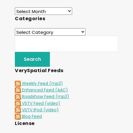
Categories
VerySpatial Feeds
Weekly Feed (mp3)
Enhanced Feed (AAC)
Roadshow Feed (mp3)
VSTV Feed (video)
VSTV iPod (video)
Blog Feed
License