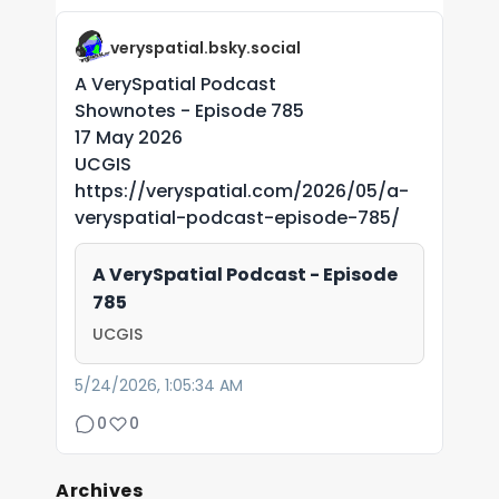
veryspatial.bsky.social
A VerySpatial Podcast
Shownotes - Episode 785
17 May 2026
UCGIS
https://veryspatial.com/2026/05/a-
veryspatial-podcast-episode-785/
A VerySpatial Podcast - Episode
785
UCGIS
5/24/2026, 1:05:34 AM
0
0
Archives