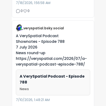
7/18/2026, 1:56:58 AM
0
0
veryspatial.bsky.social
A VerySpatial Podcast
Shownotes - Episode 788
7 July 2026
News round-up
https://veryspatial.com/2026/07/a-
veryspatial-podcast-episode-788/
A VerySpatial Podcast - Episode
788
News
7/10/2026, 1:48:21 AM