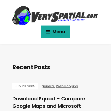
Menu
Recent Posts
July 28, 2005
general
,
WebMapping
Download Squad – Compare
Google Maps and Microsoft