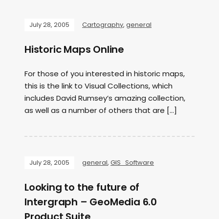
July 28, 2005
Cartography
,
general
Historic Maps Online
For those of you interested in historic maps,
this is the link to Visual Collections, which
includes David Rumsey’s amazing collection,
as well as a number of others that are […]
July 28, 2005
general
,
GIS_Software
Looking to the future of
Intergraph – GeoMedia 6.0
Product Suite