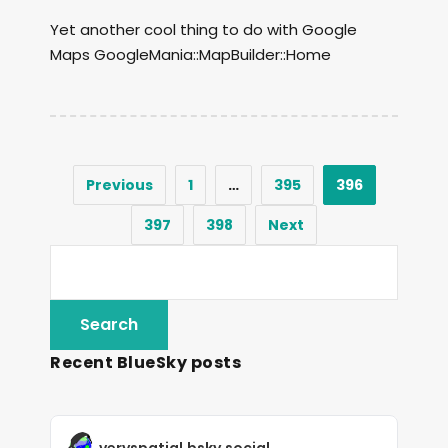
Yet another cool thing to do with Google
Maps GoogleMania::MapBuilder::Home
Previous
1
…
395
396
397
398
Next
Recent BlueSky posts