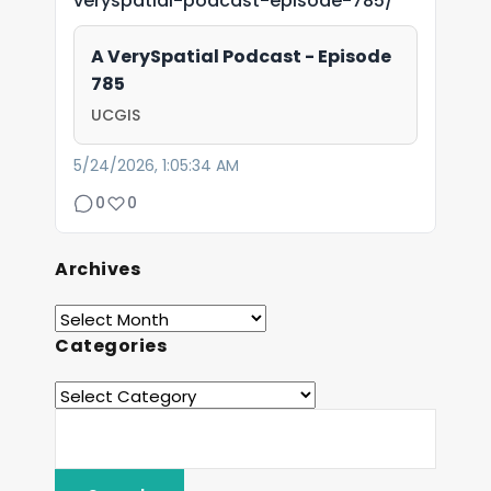
veryspatial-podcast-episode-785/
A VerySpatial Podcast - Episode
785
UCGIS
5/24/2026, 1:05:34 AM
0
0
Archives
Categories