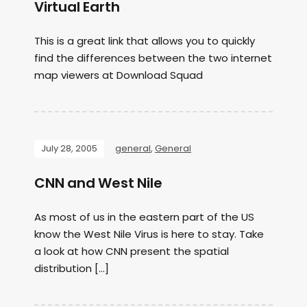
Virtual Earth
This is a great link that allows you to quickly
find the differences between the two internet
map viewers at Download Squad
July 28, 2005
general
,
General
CNN and West Nile
As most of us in the eastern part of the US
know the West Nile Virus is here to stay. Take
a look at how CNN present the spatial
distribution […]