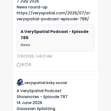
7 July 2026
News round-up
https://veryspatial.com/2026/07/a-
veryspatial-podcast-episode-788/
A VerySpatial Podcast - Episode
788
News
7/10/2026, 1:48:21 AM
0
0
veryspatial.bsky.social
A VerySpatial Podcast
Shownotes - Episode 787
14 June 2026
Gaussian Splatting