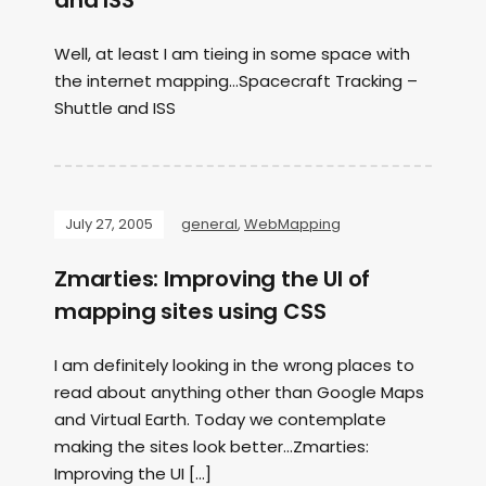
and ISS
Well, at least I am tieing in some space with
the internet mapping…Spacecraft Tracking –
Shuttle and ISS
July 27, 2005
general
,
WebMapping
Zmarties: Improving the UI of
mapping sites using CSS
I am definitely looking in the wrong places to
read about anything other than Google Maps
and Virtual Earth. Today we contemplate
making the sites look better…Zmarties:
Improving the UI […]