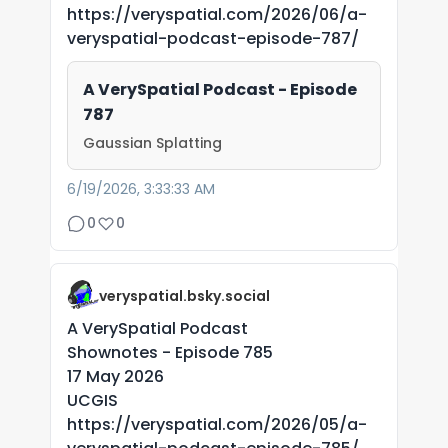
https://veryspatial.com/2026/06/a-
veryspatial-podcast-episode-787/
A VerySpatial Podcast - Episode
787
Gaussian Splatting
6/19/2026, 3:33:33 AM
0
0
veryspatial.bsky.social
A VerySpatial Podcast
Shownotes - Episode 785
17 May 2026
UCGIS
https://veryspatial.com/2026/05/a-