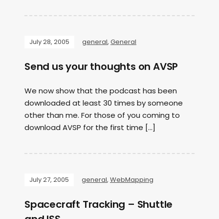
July 28, 2005
general
,
General
Send us your thoughts on AVSP
We now show that the podcast has been
downloaded at least 30 times by someone
other than me. For those of you coming to
download AVSP for the first time […]
July 27, 2005
general
,
WebMapping
Spacecraft Tracking – Shuttle