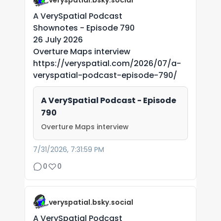
veryspatial.bsky.social
A VerySpatial Podcast
Shownotes - Episode 790
26 July 2026
Overture Maps interview
https://veryspatial.com/2026/07/a-
veryspatial-podcast-episode-790/
A VerySpatial Podcast - Episode
790
Overture Maps interview
7/31/2026, 7:31:59 PM
0
0
veryspatial.bsky.social
A VerySpatial Podcast