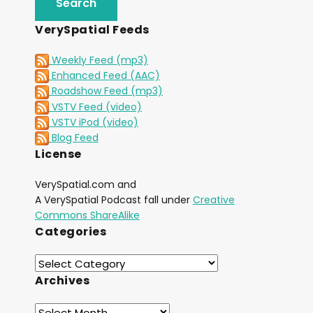
VerySpatial Feeds
Weekly Feed (mp3)
Enhanced Feed (AAC)
Roadshow Feed (mp3)
VSTV Feed (video)
VSTV iPod (video)
Blog Feed
License
VerySpatial.com and
A VerySpatial Podcast fall under
Creative
Commons ShareAlike
Categories
Archives