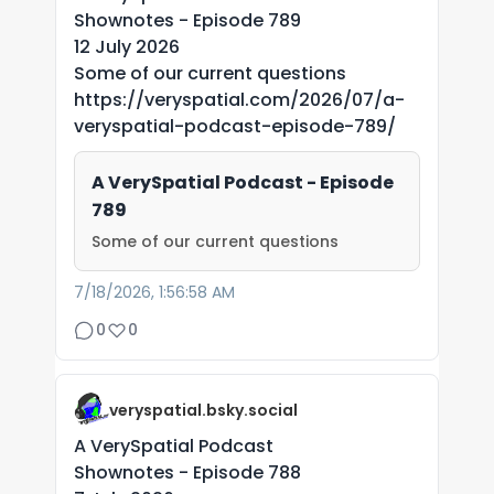
Shownotes - Episode 789
12 July 2026
Some of our current questions
https://veryspatial.com/2026/07/a-
veryspatial-podcast-episode-789/
A VerySpatial Podcast - Episode
789
Some of our current questions
7/18/2026, 1:56:58 AM
0
0
veryspatial.bsky.social
A VerySpatial Podcast
Shownotes - Episode 788