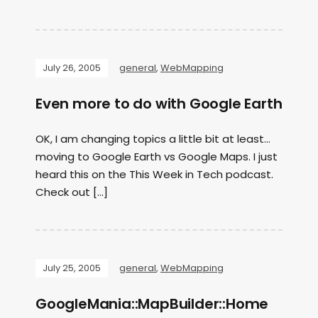
July 26, 2005
general
,
WebMapping
Even more to do with Google Earth
OK, I am changing topics a little bit at least…
moving to Google Earth vs Google Maps. I just
heard this on the This Week in Tech podcast.
Check out […]
July 25, 2005
general
,
WebMapping
GoogleMania::MapBuilder::Home