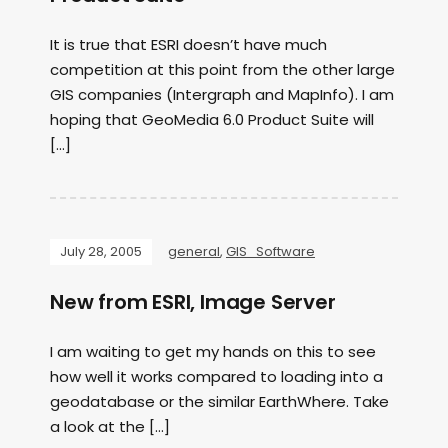
It is true that ESRI doesn’t have much
competition at this point from the other large
GIS companies (Intergraph and MapInfo). I am
hoping that GeoMedia 6.0 Product Suite will
[…]
July 28, 2005
general
,
GIS_Software
New from ESRI, Image Server
I am waiting to get my hands on this to see
how well it works compared to loading into a
geodatabase or the similar EarthWhere. Take
a look at the […]