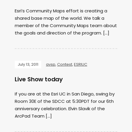
Esri’s Community Maps effort is creating a
shared base map of the world. We talk a
member of the Community Maps team about
the goals and direction of the program. […]
July 13, 2011
avsp
,
Contest
,
ESRIUC
Live Show today
If you are at the Esri UC in San Diego, swing by
Room 30E of the SDCC at 5:30PDT for our 6th
anniversary celebration. Elvin Slavik of the
ArcPad Team […]