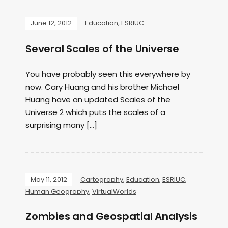
June 12, 2012
Education
,
ESRIUC
Several Scales of the Universe
You have probably seen this everywhere by
now. Cary Huang and his brother Michael
Huang have an updated Scales of the
Universe 2 which puts the scales of a
surprising many […]
May 11, 2012
Cartography
,
Education
,
ESRIUC
,
Human Geography
,
VirtualWorlds
Zombies and Geospatial Analysis