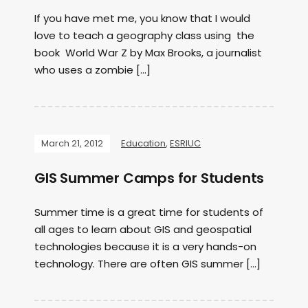
If you have met me, you know that I would
love to teach a geography class using the
book World War Z by Max Brooks, a journalist
who uses a zombie […]
March 21, 2012
Education
,
ESRIUC
GIS Summer Camps for Students
Summer time is a great time for students of
all ages to learn about GIS and geospatial
technologies because it is a very hands-on
technology. There are often GIS summer […]