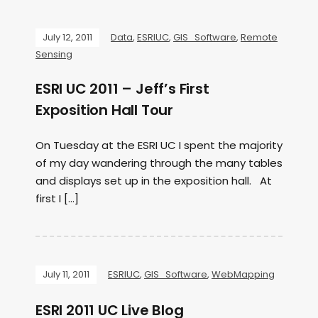
July 12, 2011
Data
,
ESRIUC
,
GIS_Software
,
Remote
Sensing
ESRI UC 2011 – Jeff’s First
Exposition Hall Tour
On Tuesday at the ESRI UC I spent the majority
of my day wandering through the many tables
and displays set up in the exposition hall. At
first I […]
July 11, 2011
ESRIUC
,
GIS_Software
,
WebMapping
ESRI 2011 UC Live Blog