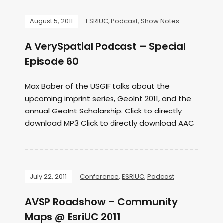
August 5, 2011
ESRIUC
,
Podcast
,
Show Notes
A VerySpatial Podcast – Special
Episode 60
Max Baber of the USGIF talks about the
upcoming imprint series, GeoInt 2011, and the
annual GeoInt Scholarship. Click to directly
download MP3 Click to directly download AAC
July 22, 2011
Conference
,
ESRIUC
,
Podcast
AVSP Roadshow – Community
Maps @ EsriUC 2011