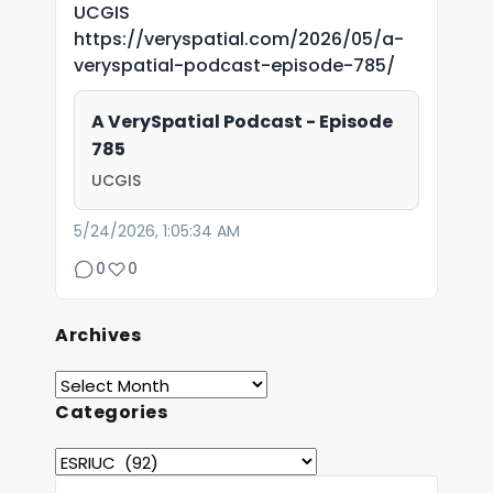
UCGIS
https://veryspatial.com/2026/05/a-
veryspatial-podcast-episode-785/
A VerySpatial Podcast - Episode
785
UCGIS
5/24/2026, 1:05:34 AM
0
0
Archives
Categories