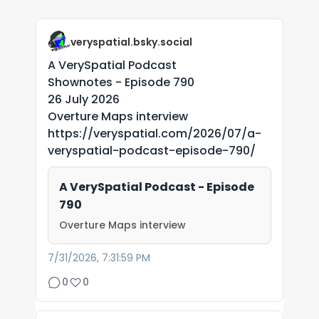
veryspatial.bsky.social
A VerySpatial Podcast
Shownotes - Episode 790
26 July 2026
Overture Maps interview
https://veryspatial.com/2026/07/a-
veryspatial-podcast-episode-790/
A VerySpatial Podcast - Episode
790
Overture Maps interview
7/31/2026, 7:31:59 PM
0
0