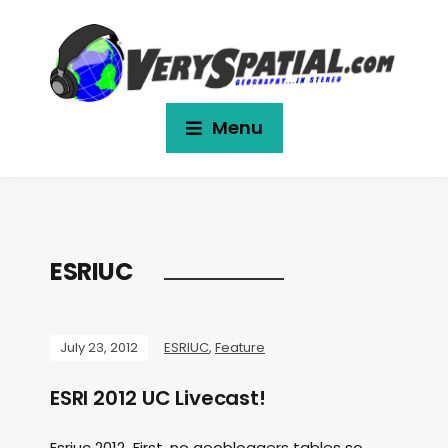
Menu
ESRIUC
July 23, 2012
ESRIUC
,
Feature
ESRI 2012 UC Livecast!
Esriuc 2012 First, no geobloggers tables so