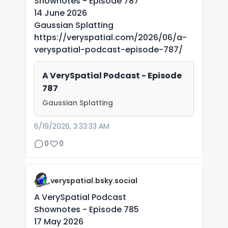
Shownotes - Episode 787
14 June 2026
Gaussian Splatting
https://veryspatial.com/2026/06/a-
veryspatial-podcast-episode-787/
A VerySpatial Podcast - Episode
787
Gaussian Splatting
6/19/2026, 3:33:33 AM
0
0
veryspatial.bsky.social
A VerySpatial Podcast
Shownotes - Episode 785
17 May 2026