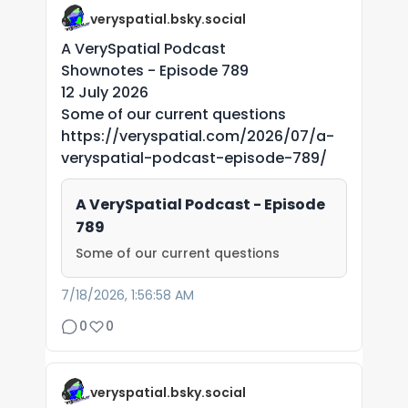
veryspatial.bsky.social
A VerySpatial Podcast
Shownotes - Episode 789
12 July 2026
Some of our current questions
https://veryspatial.com/2026/07/a-
veryspatial-podcast-episode-789/
A VerySpatial Podcast - Episode
789
Some of our current questions
7/18/2026, 1:56:58 AM
0
0
veryspatial.bsky.social