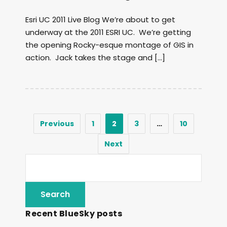
Esri UC 2011 Live Blog We’re about to get
underway at the 2011 ESRI UC. We’re getting
the opening Rocky-esque montage of GIS in
action. Jack takes the stage and […]
Previous
1
2
3
…
10
Next
Recent BlueSky posts