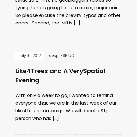
typing here is going to be a major, major pain.
So please excuse the brevity, typos and other
errors. Second, the wifi is […]
July 16, 2012
avsp
,
ESRIUC
Like4Trees and A VerySpatial
Evening
With only a week to go, I wanted to remind
everyone that we are in the last week of our
Like4Trees campaign. We will donate $1 per
person who has […]