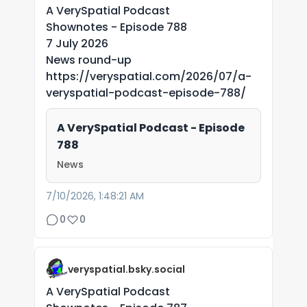
A VerySpatial Podcast
Shownotes - Episode 788
7 July 2026
News round-up
https://veryspatial.com/2026/07/a-
veryspatial-podcast-episode-788/
A VerySpatial Podcast - Episode
788
News
7/10/2026, 1:48:21 AM
0
0
veryspatial.bsky.social
A VerySpatial Podcast