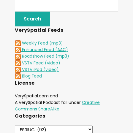
VerySpatial Feeds
Weekly Feed (mp3)
Enhanced Feed (AAC)
Roadshow Feed (mp3)
VSTV Feed (video)
VSTV iPod (video)
Blog Feed
License
VerySpatial.com and
A VerySpatial Podcast fall under
Creative
Commons ShareAlike
Categories