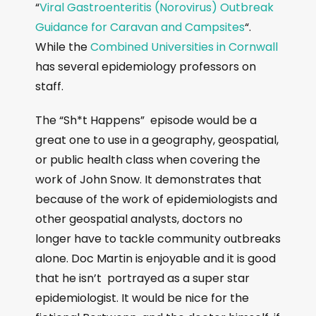
“
Viral Gastroenteritis (Norovirus) Outbreak
Guidance for Caravan and Campsites
“.
While the
Combined Universities in Cornwall
has several epidemiology professors on
staff.
The “Sh*t Happens” episode would be a
great one to use in a geography, geospatial,
or public health class when covering the
work of John Snow. It demonstrates that
because of the work of epidemiologists and
other geospatial analysts, doctors no
longer have to tackle community outbreaks
alone. Doc Martin is enjoyable and it is good
that he isn’t portrayed as a super star
epidemiologist. It would be nice for the