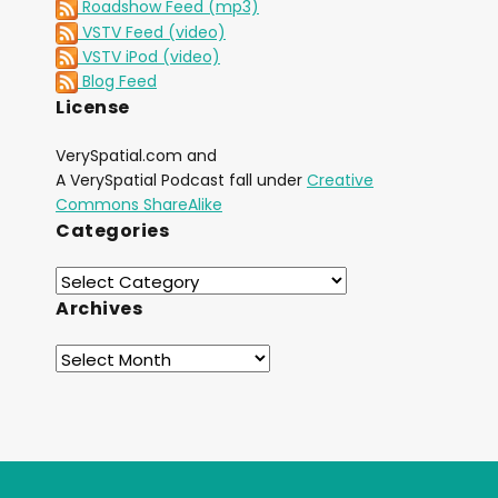
Roadshow Feed (mp3)
VSTV Feed (video)
VSTV iPod (video)
Blog Feed
License
VerySpatial.com and
A VerySpatial Podcast fall under
Creative
Commons ShareAlike
Categories
Archives