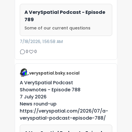
A VerySpatial Podcast - Episode
789
Some of our current questions
7/18/2026, 1:56:58 AM
0
0
veryspatial.bsky.social
A VerySpatial Podcast
Shownotes - Episode 788
7 July 2026
News round-up
https://veryspatial.com/2026/07/a-
veryspatial-podcast-episode-788/