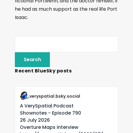
fictional Portwenn, and the doctor himself, if
he had as much support as the real life Port
Isaac.
Recent BlueSky posts
veryspatial.bsky.social
A VerySpatial Podcast
Shownotes - Episode 790
26 July 2026
Overture Maps interview