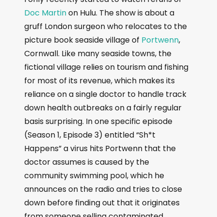
Doc Martin
on Hulu. The show is about a
gruff London surgeon who relocates to the
picture book seaside village of
Portwenn
,
Cornwall. Like many seaside towns, the
fictional village relies on tourism and fishing
for most of its revenue, which makes its
reliance on a single doctor to handle track
down health outbreaks on a fairly regular
basis surprising. In one specific episode
(Season 1, Episode 3) entitled “Sh*t
Happens” a virus hits Portwenn that the
doctor assumes is caused by the
community swimming pool, which he
announces on the radio and tries to close
down before finding out that it originates
from someone selling contaminated