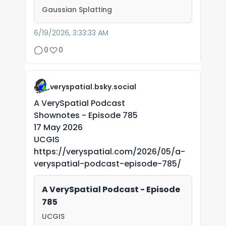
Gaussian Splatting
6/19/2026, 3:33:33 AM
0
0
veryspatial.bsky.social
A VerySpatial Podcast
Shownotes - Episode 785
17 May 2026
UCGIS
https://veryspatial.com/2026/05/a-
veryspatial-podcast-episode-785/
A VerySpatial Podcast - Episode
785
UCGIS