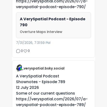
https://veryspatial.com/2026/07/a-
veryspatial-podcast-episode-790/
A VerySpatial Podcast - Episode
790
Overture Maps interview
7/31/2026, 7:31:59 PM
0
0
veryspatial.bsky.social
A VerySpatial Podcast
Shownotes - Episode 789
12 July 2026
Some of our current questions
https://veryspatial.com/2026/07/a-
veryspatial-podcast-episode-789/