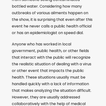
bottled water. Considering how many
outbreaks of various ailments happen on
the show, it is surprising that even after this
event he never calls a public health official
or has an epidemiologist on speed dial.
Anyone who has worked in local
government, public health, or other fields
that interact with the public will recognize
the realistic situation of dealing with a virus
or other event that impacts the public
health. These situations usually must be
handled quickly with a lack of information
that makes analyzing the situation difficult.
However, they are usually addressed
collaboratively with the help of medical