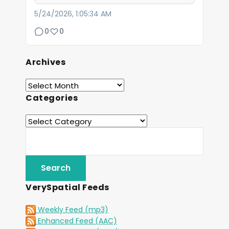
5/24/2026, 1:05:34 AM
0
0
Archives
Categories
VerySpatial Feeds
Weekly Feed (mp3)
Enhanced Feed (AAC)