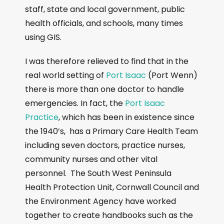
staff, state and local government, public
health officials, and schools, many times
using GIS.
I was therefore relieved to find that in the
real world setting of
Port Isaac
(Port Wenn)
there is more than one doctor to handle
emergencies. In fact, the
Port Isaac
Practice
, which has been in existence since
the 1940’s, has a Primary Care Health Team
including seven doctors, practice nurses,
community nurses and other vital
personnel. The South West Peninsula
Health Protection Unit, Cornwall Council and
the Environment Agency have worked
together to create handbooks such as the