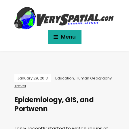
Menu
January 29, 2013
Education
,
Human Geography
,
Travel
Epidemiology, GIS, and
Portwenn
I only recently started to watch reruns of