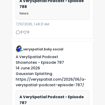
A VerySpatial Podcast - Episode
788
News
7/10/2026, 1:48:21 AM
0
0
veryspatial.bsky.social
A VerySpatial Podcast
Shownotes - Episode 787
14 June 2026
Gaussian Splatting
https://veryspatial.com/2026/06/a-
veryspatial-podcast-episode-787/
A VerySpatial Podcast - Episode
787