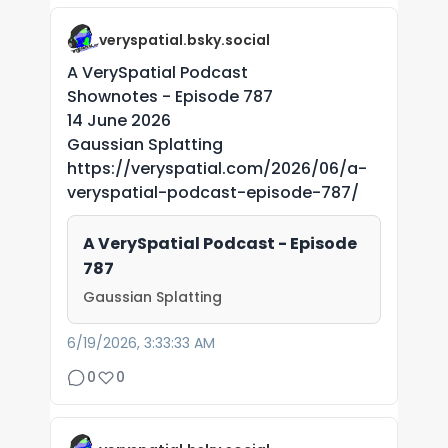
veryspatial.bsky.social
A VerySpatial Podcast
Shownotes - Episode 787
14 June 2026
Gaussian Splatting
https://veryspatial.com/2026/06/a-
veryspatial-podcast-episode-787/
A VerySpatial Podcast - Episode
787
Gaussian Splatting
6/19/2026, 3:33:33 AM
0
0