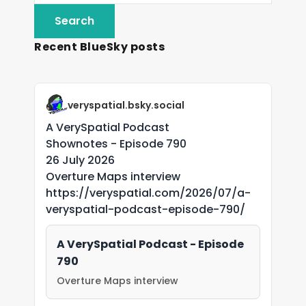
Recent BlueSky posts
veryspatial.bsky.social
A VerySpatial Podcast
Shownotes - Episode 790
26 July 2026
Overture Maps interview
https://veryspatial.com/2026/07/a-
veryspatial-podcast-episode-790/
A VerySpatial Podcast - Episode
790
Overture Maps interview