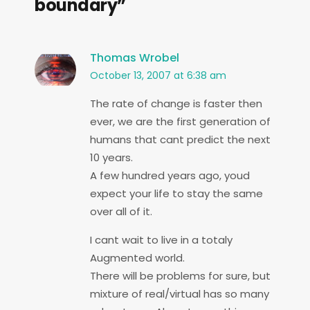
boundary”
Thomas Wrobel
October 13, 2007 at 6:38 am
The rate of change is faster then
ever, we are the first generation of
humans that cant predict the next
10 years.
A few hundred years ago, youd
expect your life to stay the same
over all of it.
I cant wait to live in a totaly
Augmented world.
There will be problems for sure, but
mixture of real/virtual has so many