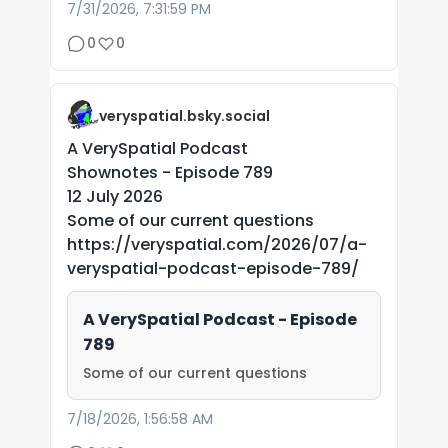
7/31/2026, 7:31:59 PM
0
0
veryspatial.bsky.social
A VerySpatial Podcast
Shownotes - Episode 789
12 July 2026
Some of our current questions
https://veryspatial.com/2026/07/a-
veryspatial-podcast-episode-789/
A VerySpatial Podcast - Episode
789
Some of our current questions
7/18/2026, 1:56:58 AM