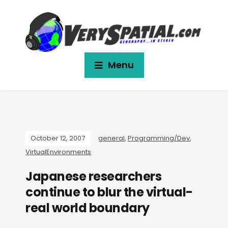
Menu
October 12, 2007
general
,
Programming/Dev
,
VirtualEnvironments
Japanese researchers
continue to blur the virtual-
real world boundary