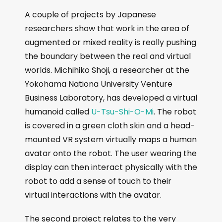
A couple of projects by Japanese
researchers show that work in the area of
augmented or mixed reality is really pushing
the boundary between the real and virtual
worlds. Michihiko Shoji, a researcher at the
Yokohama Nationa University Venture
Business Laboratory, has developed a virtual
humanoid called
U-Tsu-Shi-O-Mi
. The robot
is covered in a green cloth skin and a head-
mounted VR system virtually maps a human
avatar onto the robot. The user wearing the
display can then interact physically with the
robot to add a sense of touch to their
virtual interactions with the avatar.
The second project relates to the very