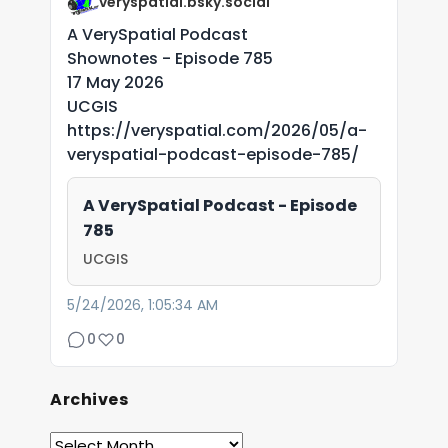
veryspatial.bsky.social
A VerySpatial Podcast
Shownotes - Episode 785
17 May 2026
UCGIS
https://veryspatial.com/2026/05/a-
veryspatial-podcast-episode-785/
A VerySpatial Podcast - Episode
785
UCGIS
5/24/2026, 1:05:34 AM
0
0
Archives