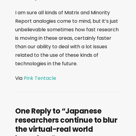
I am sure all kinds of Matrix and Minority
Report analogies come to mind, but it’s just
unbelievable sometimes how fast research
is moving in these areas, certainly faster
than our ability to deal with a lot issues
related to the use of these kinds of
technologies in the future.
Via
Pink Tentacle
One Reply to “Japanese
researchers continue to blur
the virtual-real world