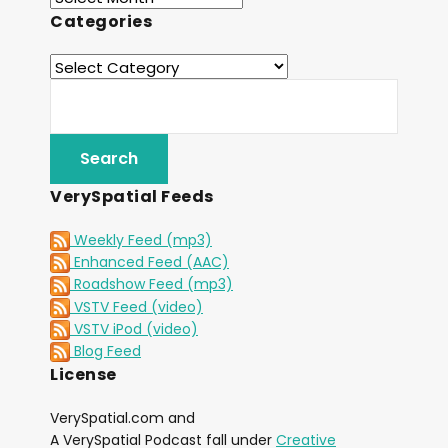
Categories
VerySpatial Feeds
Weekly Feed (mp3)
Enhanced Feed (AAC)
Roadshow Feed (mp3)
VSTV Feed (video)
VSTV iPod (video)
Blog Feed
License
VerySpatial.com and
A VerySpatial Podcast fall under
Creative