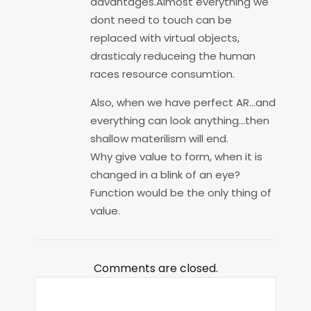
advantages.Almost everything we
dont need to touch can be
replaced with virtual objects,
drasticaly reduceing the human
races resource consumtion.
Also, when we have perfect AR…and
everything can look anything…then
shallow materilism will end.
Why give value to form, when it is
changed in a blink of an eye?
Function would be the only thing of
value.
Comments are closed.