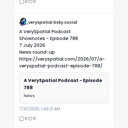
0
0
veryspatial.bsky.social
A VerySpatial Podcast
Shownotes - Episode 788
7 July 2026
News round-up
https://veryspatial.com/2026/07/a-
veryspatial-podcast-episode-788/
A VerySpatial Podcast - Episode
788
News
7/10/2026, 1:48:21 AM
0
0