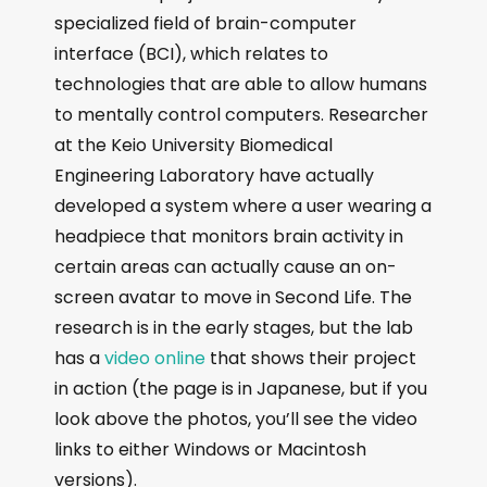
specialized field of brain-computer
interface (BCI), which relates to
technologies that are able to allow humans
to mentally control computers. Researcher
at the Keio University Biomedical
Engineering Laboratory have actually
developed a system where a user wearing a
headpiece that monitors brain activity in
certain areas can actually cause an on-
screen avatar to move in Second Life. The
research is in the early stages, but the lab
has a
video online
that shows their project
in action (the page is in Japanese, but if you
look above the photos, you’ll see the video
links to either Windows or Macintosh
versions).