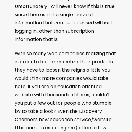
Unfortunately I will never know if this is true
since there is not a single piece of
information that can be accessed without
logging in…other than subscription
information that is.
With so many web companies realizing that
in order to better monetize their products
they have to loosen the reigns a little you
would think more companies would take
note. If you are an education oriented
website with thousands of items, couldn’t
you put a few out for people who stumble
by to take a look? Even the Discovery
Channel’s new education service/website
(the name is escaping me) offers a few