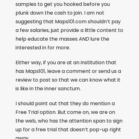
samples to get you hooked before you
plunk down the cash to join. I am not
suggesting that Maps101.com shouldn’t pay
a few salaries, just provide a little content to
help educate the masses
AND
lure the
interested in for more.
Either way, if you are at an institution that
has Maps101, leave a comment or send us a
review to post so that we can know what it
is like in the inner sanctum.
I should point out that they do mention a
Free Trial option. But come on, we are on
the web, who has the attention span to sign
up for a free trial that doesn’t pop-up right
away.