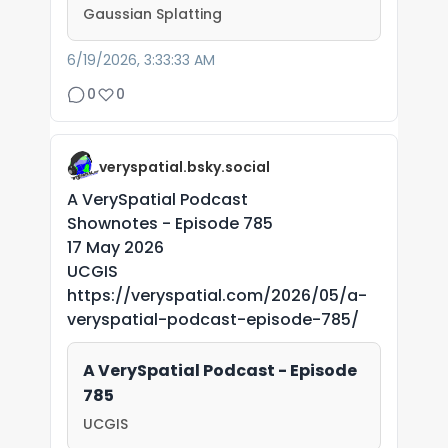
Gaussian Splatting
6/19/2026, 3:33:33 AM
0
0
veryspatial.bsky.social
A VerySpatial Podcast
Shownotes - Episode 785
17 May 2026
UCGIS
https://veryspatial.com/2026/05/a-
veryspatial-podcast-episode-785/
A VerySpatial Podcast - Episode
785
UCGIS