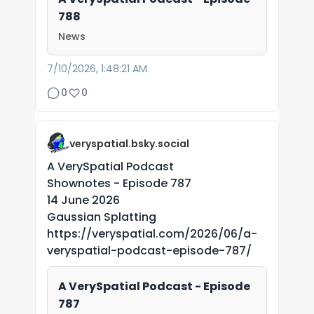
788
News
7/10/2026, 1:48:21 AM
0
0
veryspatial.bsky.social
A VerySpatial Podcast
Shownotes - Episode 787
14 June 2026
Gaussian Splatting
https://veryspatial.com/2026/06/a-
veryspatial-podcast-episode-787/
A VerySpatial Podcast - Episode
787