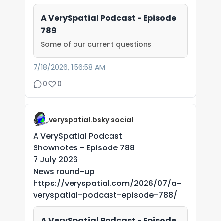
A VerySpatial Podcast - Episode
789
Some of our current questions
7/18/2026, 1:56:58 AM
0
0
veryspatial.bsky.social
A VerySpatial Podcast
Shownotes - Episode 788
7 July 2026
News round-up
https://veryspatial.com/2026/07/a-
veryspatial-podcast-episode-788/
A VerySpatial Podcast - Episode