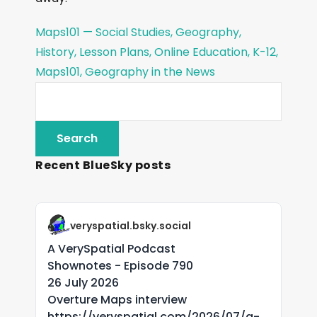
Maps101 — Social Studies, Geography,
History, Lesson Plans, Online Education, K-12,
Maps101, Geography in the News
Recent BlueSky posts
veryspatial.bsky.social
A VerySpatial Podcast
Shownotes - Episode 790
26 July 2026
Overture Maps interview
https://veryspatial.com/2026/07/a-