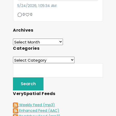
5/24/2026, 1:05:34 AM
0
0
Archives
Categories
VerySpatial Feeds
Weekly Feed (mp3)
Enhanced Feed (AAC)