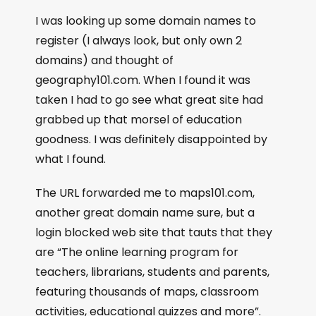
I was looking up some domain names to
register (I always look, but only own 2
domains) and thought of
geography101.com. When I found it was
taken I had to go see what great site had
grabbed up that morsel of education
goodness. I was definitely disappointed by
what I found.
The URL forwarded me to maps101.com,
another great domain name sure, but a
login blocked web site that tauts that they
are “The online learning program for
teachers, librarians, students and parents,
featuring thousands of maps, classroom
activities, educational quizzes and more”.