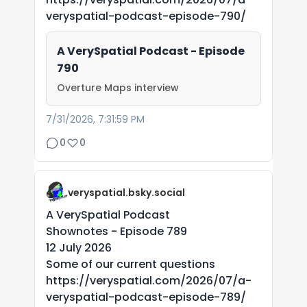
veryspatial-podcast-episode-790/
A VerySpatial Podcast - Episode
790
Overture Maps interview
7/31/2026, 7:31:59 PM
0
0
veryspatial.bsky.social
A VerySpatial Podcast
Shownotes - Episode 789
12 July 2026
Some of our current questions
https://veryspatial.com/2026/07/a-
veryspatial-podcast-episode-789/