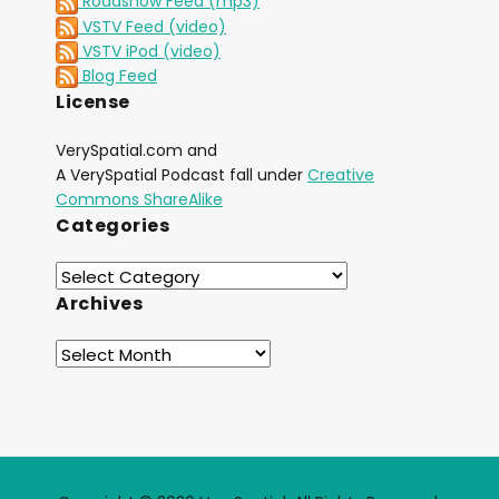
Roadshow Feed (mp3)
VSTV Feed (video)
VSTV iPod (video)
Blog Feed
License
VerySpatial.com and
A VerySpatial Podcast fall under
Creative
Commons ShareAlike
Categories
Archives