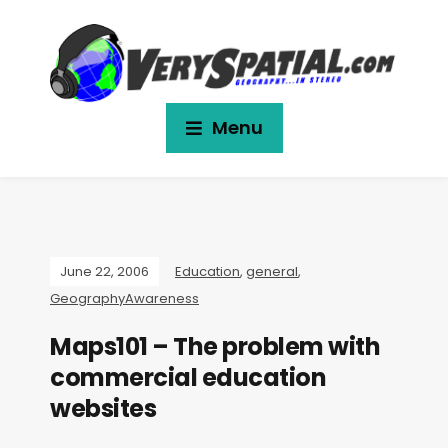
Menu
June 22, 2006
Education
,
general
,
GeographyAwareness
Maps101 – The problem with
commercial education
websites