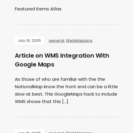
Featured Items Atlas
July 19, 2005
general
,
WebMapping
Article on WMS Integration With
Google Maps
As those of who are familiar with the the
NationalMap know the front end can be a little
slow at best. This GoogleMaps hack to include
WMS shows that this […]