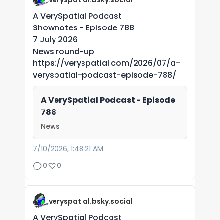
veryspatial.bsky.social
A VerySpatial Podcast
Shownotes - Episode 788
7 July 2026
News round-up
https://veryspatial.com/2026/07/a-
veryspatial-podcast-episode-788/
A VerySpatial Podcast - Episode
788
News
7/10/2026, 1:48:21 AM
0
0
veryspatial.bsky.social
A VerySpatial Podcast