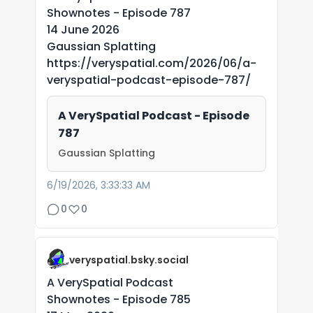
Shownotes - Episode 787
14 June 2026
Gaussian Splatting
https://veryspatial.com/2026/06/a-
veryspatial-podcast-episode-787/
A VerySpatial Podcast - Episode
787
Gaussian Splatting
6/19/2026, 3:33:33 AM
0
0
veryspatial.bsky.social
A VerySpatial Podcast
Shownotes - Episode 785