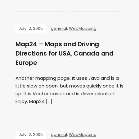
July 12, 2005
general
,
WebMapping
Map24 – Maps and Driving
Directions for USA, Canada and
Europe
Another mapping page. It uses Java and is a
little slow on open, but moves quickly once it is
up. It is Vector based and is driver oriented.
Enjoy. Map24 […]
July 12, 2005
general
,
WebMapping