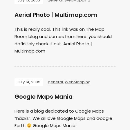
July 16, 2005
general
,
WebMapping
Aerial Photo | Multimap.com
This is really cool. This link was on The Map
Room blog and comes from here. you should
definitely check it out. Aerial Photo |
Multimap.com
July 14, 2005
general
,
WebMapping
Google Maps Mania
Here is a blog dedicated to Google Maps
“hacks”. We all love Google Maps and Google
Earth
Google Maps Mania