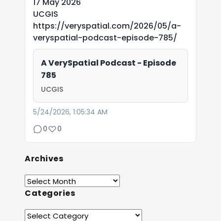
17 May 2026
UCGIS
https://veryspatial.com/2026/05/a-
veryspatial-podcast-episode-785/
A VerySpatial Podcast - Episode
785
UCGIS
5/24/2026, 1:05:34 AM
0
0
Archives
Categories