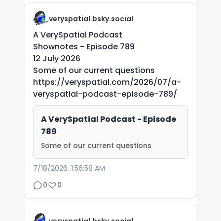
veryspatial.bsky.social
A VerySpatial Podcast
Shownotes - Episode 789
12 July 2026
Some of our current questions
https://veryspatial.com/2026/07/a-
veryspatial-podcast-episode-789/
A VerySpatial Podcast - Episode
789
Some of our current questions
7/18/2026, 1:56:58 AM
0
0