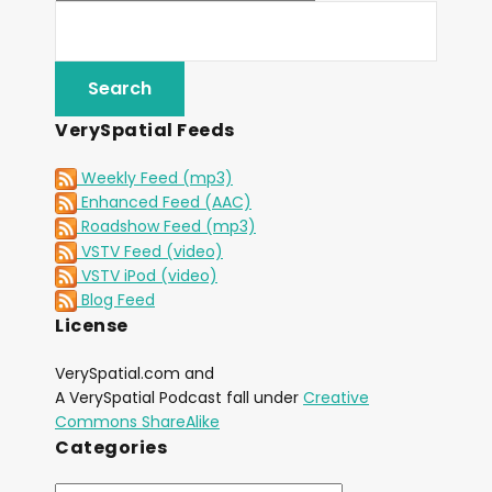
VerySpatial Feeds
Weekly Feed (mp3)
Enhanced Feed (AAC)
Roadshow Feed (mp3)
VSTV Feed (video)
VSTV iPod (video)
Blog Feed
License
VerySpatial.com and
A VerySpatial Podcast fall under
Creative
Commons ShareAlike
Categories