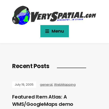
Menu
Recent Posts
July 19, 2005
general
,
WebMapping
Featured Item Atlas: A
WMS/GoogleMaps demo