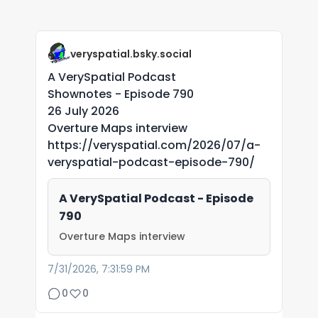
veryspatial.bsky.social
A VerySpatial Podcast
Shownotes - Episode 790
26 July 2026
Overture Maps interview
https://veryspatial.com/2026/07/a-
veryspatial-podcast-episode-790/
A VerySpatial Podcast - Episode
790
Overture Maps interview
7/31/2026, 7:31:59 PM
0
0