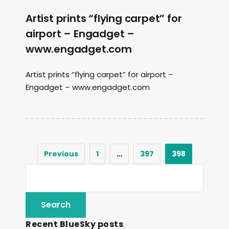
Artist prints “flying carpet” for
airport – Engadget –
www.engadget.com
Artist prints “flying carpet” for airport –
Engadget – www.engadget.com
Previous
1
…
397
398
Recent BlueSky posts