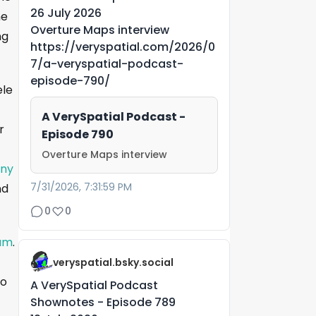
26 July 2026
he
Overture Maps interview
ng
https://veryspatial.com/2026/0
7/a-veryspatial-podcast-
episode-790/
ele
A VerySpatial Podcast -
r
Episode 790
Overture Maps interview
eny
7/31/2026, 7:31:59 PM
nd
0
0
ium
.
veryspatial.bsky.social
to
A VerySpatial Podcast
Shownotes - Episode 789