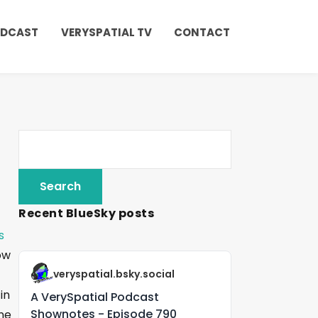
ODCAST
VERYSPATIAL TV
CONTACT
Recent BlueSky posts
s
ow
veryspatial.bsky.social
in
A VerySpatial Podcast
Shownotes - Episode 790
One