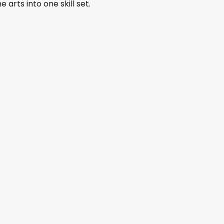
 arts into one skill set.