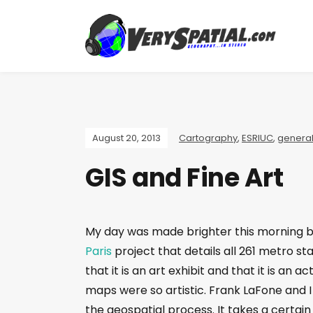
August 20, 2013
Cartography
,
ESRIUC
,
genera
GIS and Fine Art
My day was made brighter this morning 
Paris
project that details all 261 metro st
that it is an art exhibit and that it is an 
maps were so artistic. Frank LaFone and I 
the geospatial process. It takes a certai