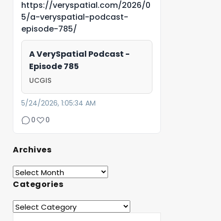
https://veryspatial.com/2026/0
5/a-veryspatial-podcast-
episode-785/
A VerySpatial Podcast -
Episode 785
UCGIS
5/24/2026, 1:05:34 AM
0
0
Archives
Categories