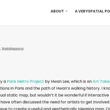
ABOUT
A VERYSPATIAL P
l
,
WebMapping
by a
Paris Metro Project
by Hwan Lee, which is an
Art Take
ations in Paris and the path of Hwan’s walking history. I kn
actual static map, but wouldn’t it be wonderful if interactive
have often discussed the need for artists to get involved 
n eye to create a useful and aesthetically pleasing map. 