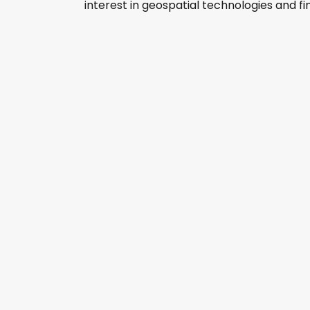
interest in geospatial technologies and fine