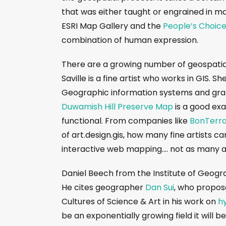
that was either taught or engrained in ma
ESRI Map Gallery and the
People’s Choic
combination of human expression.
There are a growing number of geospatia
Saville is a fine artist who works in GIS. S
Geographic information systems and graph
Duwamish Hill Preserve Map
is a good exa
functional. From companies like
BonTerra
of art.design.gis, how many fine artists 
interactive web mapping…. not as many 
Daniel Beech from the Institute of Geog
He cites geographer
Dan Sui
, who propose
Cultures of Science & Art in his work on
h
be an exponentially growing field it will 