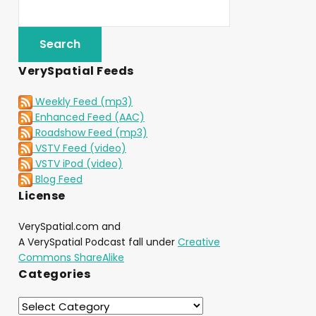
VerySpatial Feeds
Weekly Feed (mp3)
Enhanced Feed (AAC)
Roadshow Feed (mp3)
VSTV Feed (video)
VSTV iPod (video)
Blog Feed
License
VerySpatial.com and
A VerySpatial Podcast fall under
Creative
Commons ShareAlike
Categories