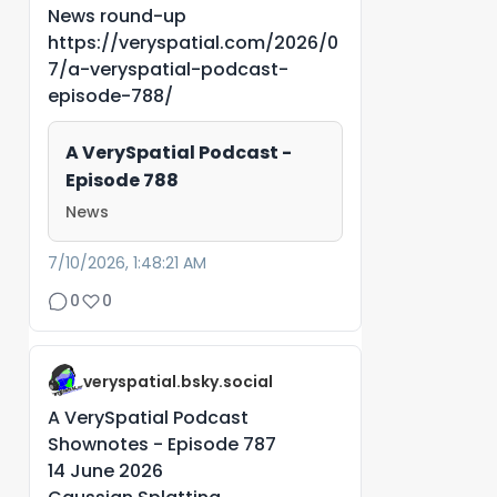
News round-up
https://veryspatial.com/2026/0
7/a-veryspatial-podcast-
episode-788/
A VerySpatial Podcast -
Episode 788
News
7/10/2026, 1:48:21 AM
0
0
veryspatial.bsky.social
A VerySpatial Podcast
Shownotes - Episode 787
14 June 2026