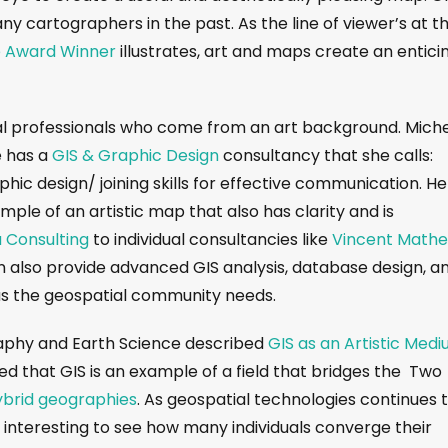
ny cartographers in the past. As the line of viewer’s at t
e Award Winner
illustrates, art and maps create an entici
l professionals who come from an art background. Mich
he has a
GIS & Graphic Design
consultancy that she calls:
ic design/ joining skills for effective communication. He
mple of an artistic map that also has clarity and is
 Consulting
to individual consultancies like
Vincent Math
can also provide advanced GIS analysis, database design, a
as the geospatial community needs.
raphy and Earth Science described
GIS as an Artistic Med
d that GIS is an example of a field that bridges the Two
ybrid geographies
. As geospatial technologies continues 
be interesting to see how many individuals converge their