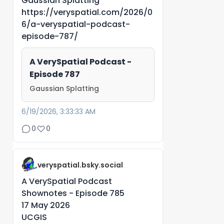
Gaussian Splatting
https://veryspatial.com/2026/0
6/a-veryspatial-podcast-
episode-787/
A VerySpatial Podcast -
Episode 787
Gaussian Splatting
6/19/2026, 3:33:33 AM
0
0
veryspatial.bsky.social
A VerySpatial Podcast
Shownotes - Episode 785
17 May 2026
UCGIS