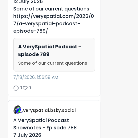
12 July 2026
Some of our current questions
https://veryspatial.com/2026/0
7/a-veryspatial-podcast-
episode-789/
A VerySpatial Podcast -
Episode 789
Some of our current questions
7/18/2026, 1:56:58 AM
0
0
veryspatial.bsky.social
A VerySpatial Podcast
Shownotes - Episode 788
7 July 2026