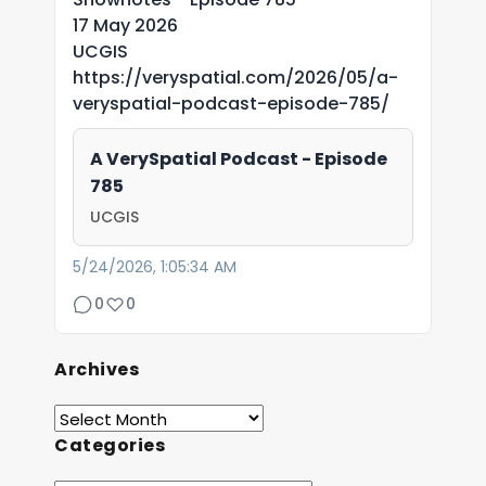
17 May 2026
UCGIS
https://veryspatial.com/2026/05/a-
veryspatial-podcast-episode-785/
A VerySpatial Podcast - Episode
785
UCGIS
5/24/2026, 1:05:34 AM
0
0
Archives
Categories