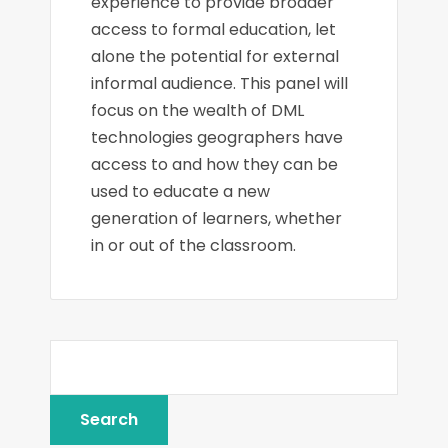
experience to provide broader
access to formal education, let
alone the potential for external
informal audience. This panel will
focus on the wealth of DML
technologies geographers have
access to and how they can be
used to educate a new
generation of learners, whether
in or out of the classroom.