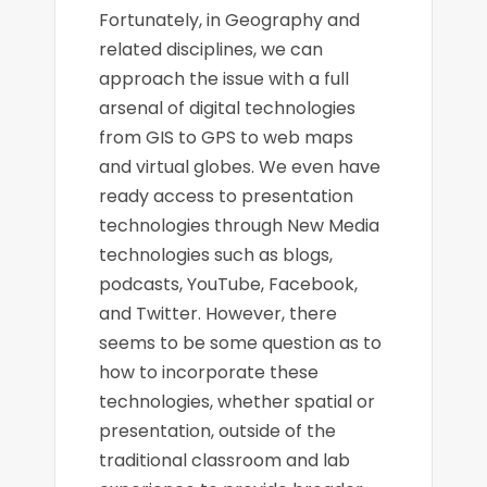
Fortunately, in Geography and
related disciplines, we can
approach the issue with a full
arsenal of digital technologies
from GIS to GPS to web maps
and virtual globes. We even have
ready access to presentation
technologies through New Media
technologies such as blogs,
podcasts, YouTube, Facebook,
and Twitter. However, there
seems to be some question as to
how to incorporate these
technologies, whether spatial or
presentation, outside of the
traditional classroom and lab