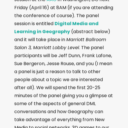
Friday (April 16) at 8AM (if you are attending
the conference of course). The panel
session is entitled
Digital Media and
Learning in Geography
(abstract below)
and it will take place in
Marriott Ballroom
Salon 3, Marriott Lobby Level
. The panel
participants will be Jeff Dunn, Frank Lafone,
Sue Bergeron, Jesse Rouse, and you (I mean
a panel is just a reason to talk to other
people about a topic we are interested
after all). We will spend the first 20-25
minutes of the panel giving you a glimpse at
some of the aspects of general DML
conversations and how Geography can
take advantage of everything from New
Media to social networks, 3D games to our