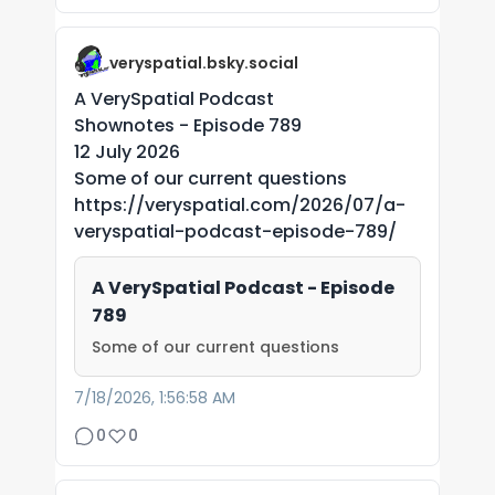
veryspatial.bsky.social
A VerySpatial Podcast
Shownotes - Episode 789
12 July 2026
Some of our current questions
https://veryspatial.com/2026/07/a-
veryspatial-podcast-episode-789/
A VerySpatial Podcast - Episode
789
Some of our current questions
7/18/2026, 1:56:58 AM
0
0