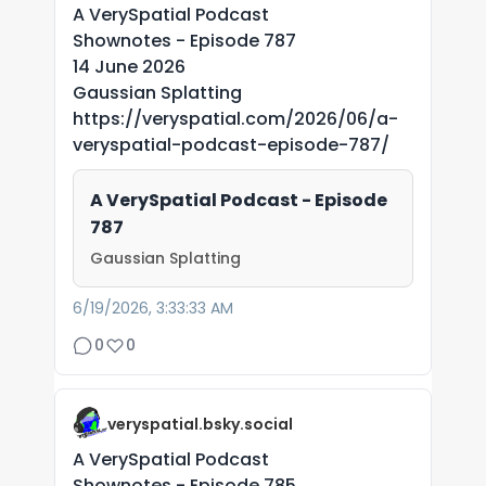
A VerySpatial Podcast
Shownotes - Episode 787
14 June 2026
Gaussian Splatting
https://veryspatial.com/2026/06/a-
veryspatial-podcast-episode-787/
A VerySpatial Podcast - Episode
787
Gaussian Splatting
6/19/2026, 3:33:33 AM
0
0
veryspatial.bsky.social
A VerySpatial Podcast
Shownotes - Episode 785