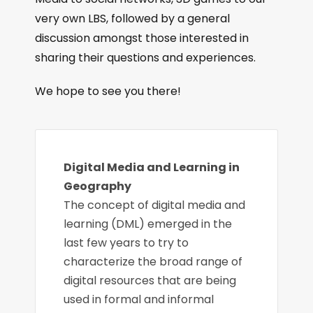
very own LBS, followed by a general
discussion amongst those interested in
sharing their questions and experiences.
We hope to see you there!
Digital Media and Learning in
Geography
The concept of digital media and
learning (DML) emerged in the
last few years to try to
characterize the broad range of
digital resources that are being
used in formal and informal