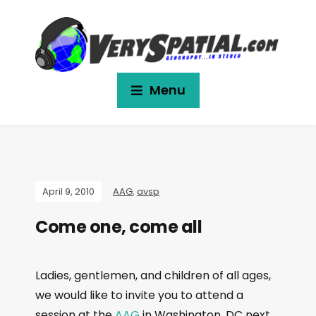
Menu
April 9, 2010
AAG
,
avsp
Come one, come all
Ladies, gentlemen, and children of all ages,
we would like to invite you to attend a
session at the
AAG
in Washington, DC next