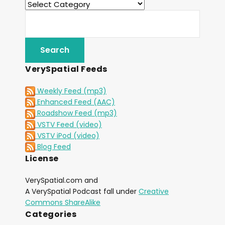
VerySpatial Feeds
Weekly Feed (mp3)
Enhanced Feed (AAC)
Roadshow Feed (mp3)
VSTV Feed (video)
VSTV iPod (video)
Blog Feed
License
VerySpatial.com and
A VerySpatial Podcast fall under
Creative
Commons ShareAlike
Categories