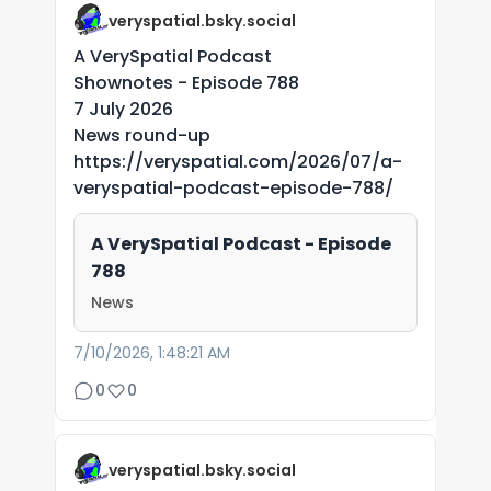
veryspatial.bsky.social
A VerySpatial Podcast
Shownotes - Episode 788
7 July 2026
News round-up
https://veryspatial.com/2026/07/a-
veryspatial-podcast-episode-788/
A VerySpatial Podcast - Episode
788
News
7/10/2026, 1:48:21 AM
0
0
veryspatial.bsky.social