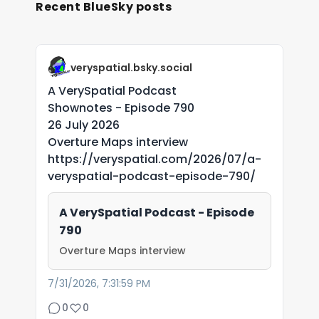
Recent BlueSky posts
veryspatial.bsky.social
A VerySpatial Podcast
Shownotes - Episode 790
26 July 2026
Overture Maps interview
https://veryspatial.com/2026/07/a-
veryspatial-podcast-episode-790/
A VerySpatial Podcast - Episode
790
Overture Maps interview
7/31/2026, 7:31:59 PM
0
0