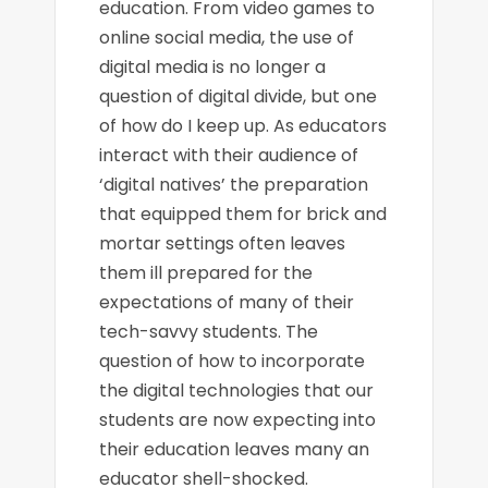
education. From video games to
online social media, the use of
digital media is no longer a
question of digital divide, but one
of how do I keep up. As educators
interact with their audience of
‘digital natives’ the preparation
that equipped them for brick and
mortar settings often leaves
them ill prepared for the
expectations of many of their
tech-savvy students. The
question of how to incorporate
the digital technologies that our
students are now expecting into
their education leaves many an
educator shell-shocked.