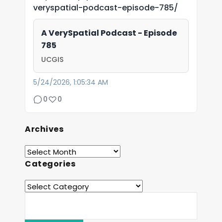
veryspatial-podcast-episode-785/
A VerySpatial Podcast - Episode
785
UCGIS
5/24/2026, 1:05:34 AM
0
0
Archives
Categories