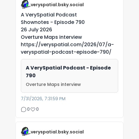
veryspatial.bsky.social
A VerySpatial Podcast
Shownotes - Episode 790
26 July 2026
Overture Maps interview
https://veryspatial.com/2026/07/a-
veryspatial-podcast-episode-790/
A VerySpatial Podcast - Episode
790
Overture Maps interview
7/31/2026, 7:31:59 PM
0
0
veryspatial.bsky.social