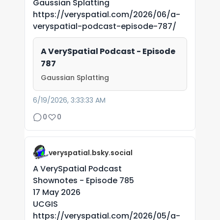
Gaussian Splatting
https://veryspatial.com/2026/06/a-
veryspatial-podcast-episode-787/
A VerySpatial Podcast - Episode
787
Gaussian Splatting
6/19/2026, 3:33:33 AM
0
0
veryspatial.bsky.social
A VerySpatial Podcast
Shownotes - Episode 785
17 May 2026
UCGIS
https://veryspatial.com/2026/05/a-