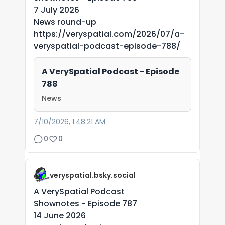
7 July 2026
News round-up
https://veryspatial.com/2026/07/a-
veryspatial-podcast-episode-788/
A VerySpatial Podcast - Episode
788
News
7/10/2026, 1:48:21 AM
0
0
veryspatial.bsky.social
A VerySpatial Podcast
Shownotes - Episode 787
14 June 2026