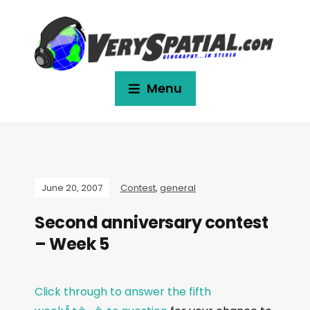
Menu
June 20, 2007
Contest
,
general
Second anniversary contest
– Week 5
Click through to answer the fifth