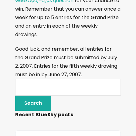
weekÃ¢â‚¬â„¢s question
for your chance to
win. Remember that you can answer once a
week for up to 5 entries for the Grand Prize
and an entry in each of the weekly
drawings.
Good luck, and remember, all entries for
the Grand Prize must be submitted by July
2, 2007. Entries for the fifth weekly drawing
must be in by June 27, 2007.
Recent BlueSky posts