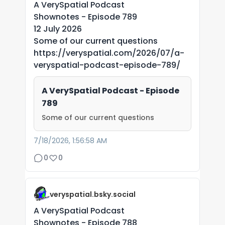
A VerySpatial Podcast
Shownotes - Episode 789
12 July 2026
Some of our current questions
https://veryspatial.com/2026/07/a-
veryspatial-podcast-episode-789/
A VerySpatial Podcast - Episode
789
Some of our current questions
7/18/2026, 1:56:58 AM
0
0
veryspatial.bsky.social
A VerySpatial Podcast
Shownotes - Episode 788