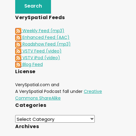
VerySpatial Feeds
Weekly Feed (mp3)
Enhanced Feed (AAC)
Roadshow Feed (mp3)
VSTV Feed (video)
VSTV iPod (video)
Blog Feed
License
VerySpatial.com and
A VerySpatial Podcast fall under
Creative
Commons ShareAlike
Categories
Archives