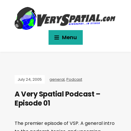
Menu
July 24, 2005
general
,
Podcast
A Very Spatial Podcast –
Episode 01
The premier episode of VSP. A general intro