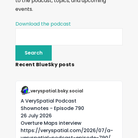
to the podcast, topics, and upcoming
events.
Download the podcast
Recent BlueSky posts
veryspatial.bsky.social
A VerySpatial Podcast
Shownotes - Episode 790
26 July 2026
Overture Maps interview
https://veryspatial.com/2026/07/a-
veryspatial-podcast-episode-790/