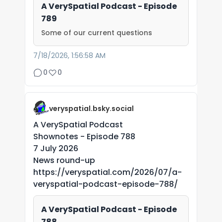
A VerySpatial Podcast - Episode
789
Some of our current questions
7/18/2026, 1:56:58 AM
0
0
veryspatial.bsky.social
A VerySpatial Podcast
Shownotes - Episode 788
7 July 2026
News round-up
https://veryspatial.com/2026/07/a-
veryspatial-podcast-episode-788/
A VerySpatial Podcast - Episode
788