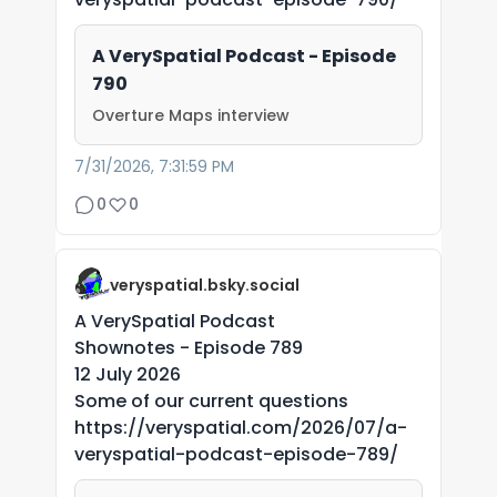
A VerySpatial Podcast - Episode
790
Overture Maps interview
7/31/2026, 7:31:59 PM
0
0
veryspatial.bsky.social
A VerySpatial Podcast
Shownotes - Episode 789
12 July 2026
Some of our current questions
https://veryspatial.com/2026/07/a-
veryspatial-podcast-episode-789/