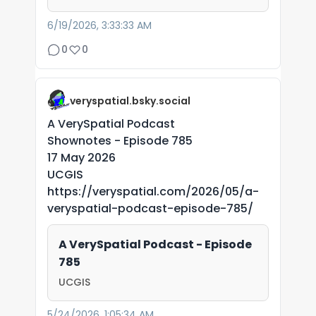
6/19/2026, 3:33:33 AM
0
0
veryspatial.bsky.social
A VerySpatial Podcast
Shownotes - Episode 785
17 May 2026
UCGIS
https://veryspatial.com/2026/05/a-
veryspatial-podcast-episode-785/
A VerySpatial Podcast - Episode
785
UCGIS
5/24/2026, 1:05:34 AM