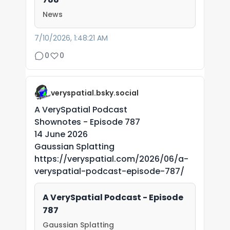
News
7/10/2026, 1:48:21 AM
0
0
veryspatial.bsky.social
A VerySpatial Podcast
Shownotes - Episode 787
14 June 2026
Gaussian Splatting
https://veryspatial.com/2026/06/a-
veryspatial-podcast-episode-787/
A VerySpatial Podcast - Episode
787
Gaussian Splatting