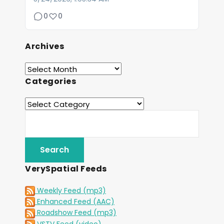
0
0
Archives
Categories
VerySpatial Feeds
Weekly Feed (mp3)
Enhanced Feed (AAC)
Roadshow Feed (mp3)
VSTV Feed (video)