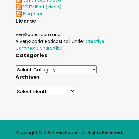
VSTV iPod (video)
Blog Feed
License
VerySpatial.com and
A VerySpatial Podcast fall under
Creative
Commons ShareAlike
Categories
Archives
Copyright © 2026 VerySpatial. All Rights Reserved.