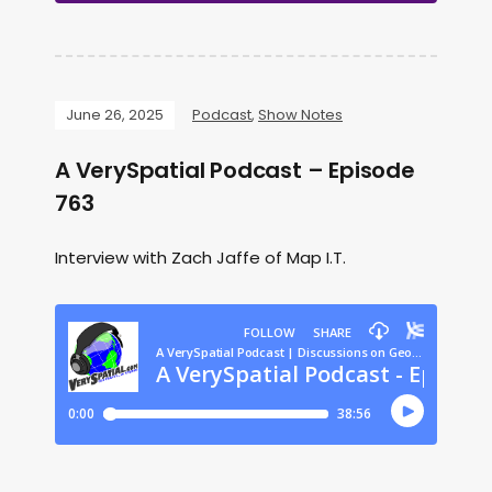
June 26, 2025
Podcast
,
Show Notes
A VerySpatial Podcast – Episode
763
Interview with Zach Jaffe of Map I.T.