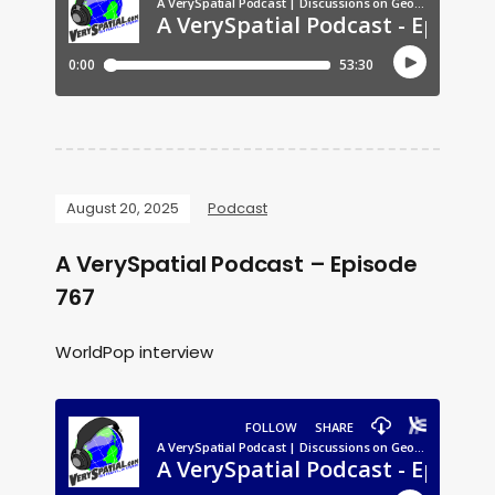
August 20, 2025
Podcast
A VerySpatial Podcast – Episode
767
WorldPop interview