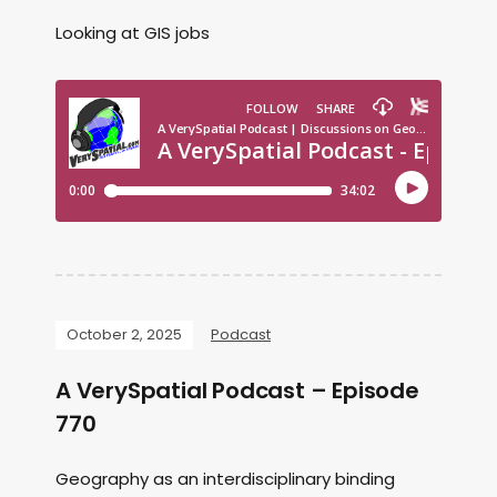
Looking at GIS jobs
October 2, 2025
Podcast
A VerySpatial Podcast – Episode
770
Geography as an interdisciplinary binding