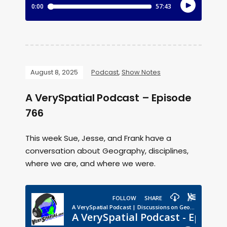
August 8, 2025
Podcast
,
Show Notes
A VerySpatial Podcast – Episode
766
This week Sue, Jesse, and Frank have a
conversation about Geography, disciplines,
where we are, and where we were.