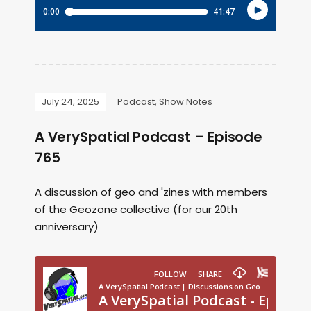
July 24, 2025
Podcast
,
Show Notes
A VerySpatial Podcast – Episode
765
A discussion of geo and 'zines with members
of the Geozone collective (for our 20th
anniversary)