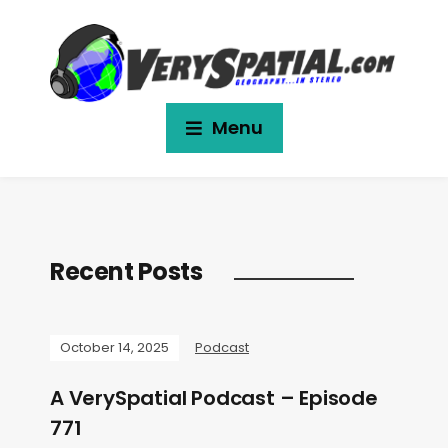
Menu
Recent Posts
October 14, 2025
Podcast
A VerySpatial Podcast – Episode
771