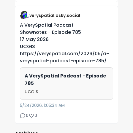
veryspatial.bsky.social
A VerySpatial Podcast
Shownotes - Episode 785
17 May 2026
UCGIS
https://veryspatial.com/2026/05/a-
veryspatial-podcast-episode-785/
A VerySpatial Podcast - Episode
785
UCGIS
5/24/2026, 1:05:34 AM
0
0