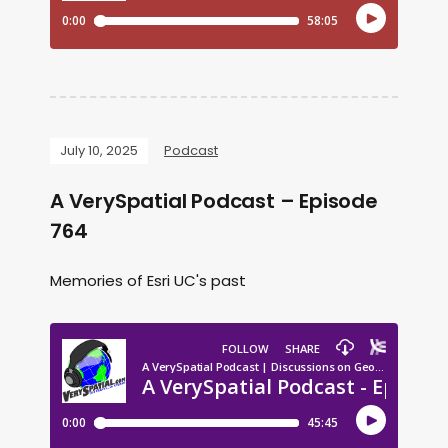
July 10, 2025
Podcast
A VerySpatial Podcast – Episode
764
Memories of Esri UC's past