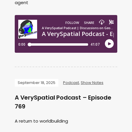
agent
September 18, 2025
Podcast
,
Show Notes
A VerySpatial Podcast – Episode
769
A return to worldbuilding