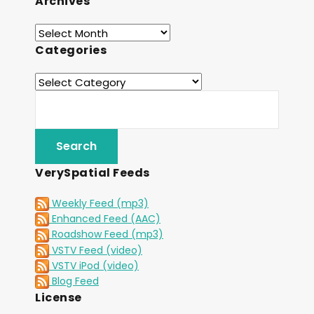
Archives
Categories
VerySpatial Feeds
Weekly Feed (mp3)
Enhanced Feed (AAC)
Roadshow Feed (mp3)
VSTV Feed (video)
VSTV iPod (video)
Blog Feed
License