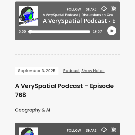
September 3, 2025
Podcast
,
Show Notes
A VerySpatial Podcast – Episode
768
Geography & AI