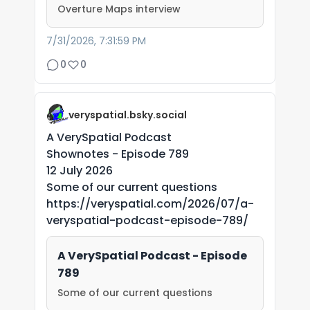
Overture Maps interview
7/31/2026, 7:31:59 PM
0
0
veryspatial.bsky.social
A VerySpatial Podcast
Shownotes - Episode 789
12 July 2026
Some of our current questions
https://veryspatial.com/2026/07/a-
veryspatial-podcast-episode-789/
A VerySpatial Podcast - Episode
789
Some of our current questions