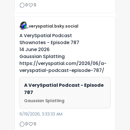
0
0
veryspatial.bsky.social
A VerySpatial Podcast
Shownotes - Episode 787
14 June 2026
Gaussian Splatting
https://veryspatial.com/2026/06/a-
veryspatial-podcast-episode-787/
A VerySpatial Podcast - Episode
787
Gaussian Splatting
6/19/2026, 3:33:33 AM
0
0