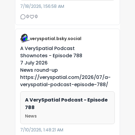
7/18/2026, 1:56:58 AM
0
0
veryspatial.bsky.social
A VerySpatial Podcast
Shownotes - Episode 788
7 July 2026
News round-up
https://veryspatial.com/2026/07/a-
veryspatial-podcast-episode-788/
A VerySpatial Podcast - Episode
788
News
7/10/2026, 1:48:21 AM