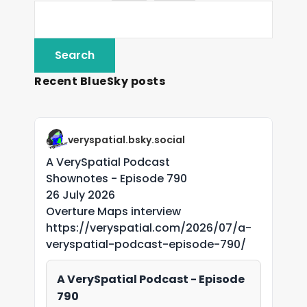
Recent BlueSky posts
veryspatial.bsky.social
A VerySpatial Podcast
Shownotes - Episode 790
26 July 2026
Overture Maps interview
https://veryspatial.com/2026/07/a-
veryspatial-podcast-episode-790/
A VerySpatial Podcast - Episode
790