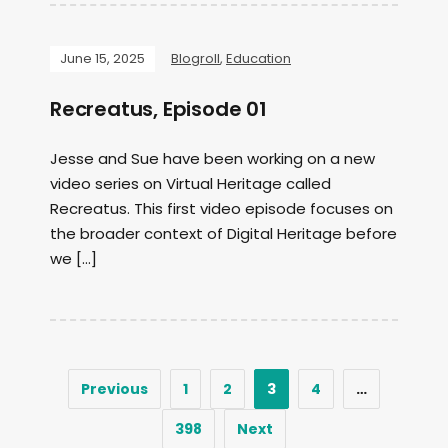
June 15, 2025
Blogroll
,
Education
Recreatus, Episode 01
Jesse and Sue have been working on a new
video series on Virtual Heritage called
Recreatus. This first video episode focuses on
the broader context of Digital Heritage before
we […]
Previous
1
2
3
4
…
398
Next