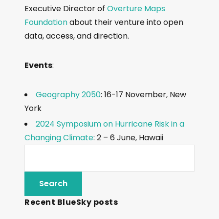
Executive Director of
Overture Maps
Foundation
about their venture into open
data, access, and direction.
Events
:
Geography 2050
: 16-17 November, New
York
2024 Symposium on Hurricane Risk in a
Changing Climate
: 2 – 6 June, Hawaii
Recent BlueSky posts