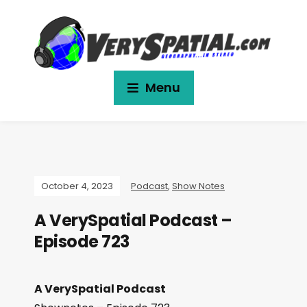
Menu
October 4, 2023
Podcast
,
Show Notes
A VerySpatial Podcast –
Episode 723
A VerySpatial Podcast