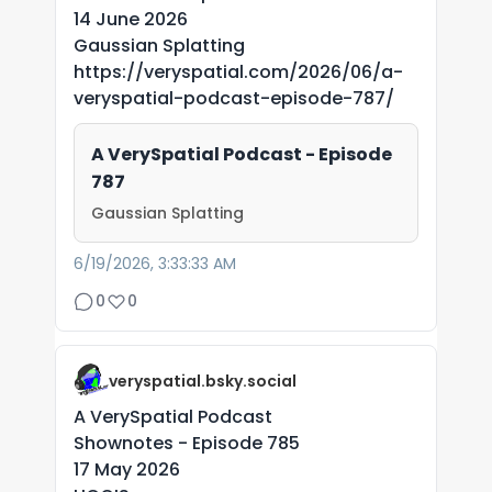
14 June 2026
Gaussian Splatting
https://veryspatial.com/2026/06/a-
veryspatial-podcast-episode-787/
A VerySpatial Podcast - Episode
787
Gaussian Splatting
6/19/2026, 3:33:33 AM
0
0
veryspatial.bsky.social
A VerySpatial Podcast
Shownotes - Episode 785
17 May 2026