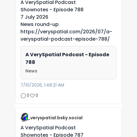
A VerySpatial Podcast
Shownotes - Episode 788
7 July 2026
News round-up
https://veryspatial.com/2026/07/a-
veryspatial-podcast-episode-788/
A VerySpatial Podcast - Episode
788
News
7/10/2026, 1:48:21 AM
0
0
veryspatial.bsky.social
A VerySpatial Podcast
Shownotes - Episode 787