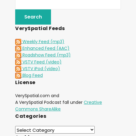
VerySpatial Feeds
Weekly Feed (mp3)
Enhanced Feed (AAC)
Roadshow Feed (mp3)
VSTV Feed (video)
VSTV iPod (video)
Blog Feed
License
VerySpatial.com and
A VerySpatial Podcast fall under
Creative
Commons ShareAlike
Categories