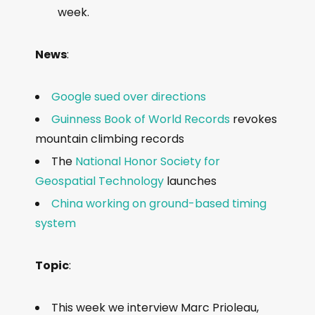
a
week.
y
e
News
:
r
Google sued over directions
Guinness Book of World Records
revokes
mountain climbing records
The
National Honor Society for
Geospatial Technology
launches
China working on ground-based timing
system
Topic
:
This week we interview Marc Prioleau,