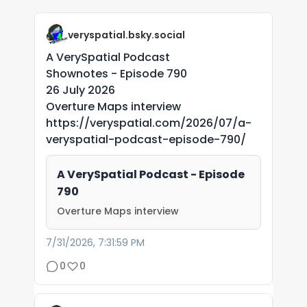
veryspatial.bsky.social
A VerySpatial Podcast
Shownotes - Episode 790
26 July 2026
Overture Maps interview
https://veryspatial.com/2026/07/a-
veryspatial-podcast-episode-790/
A VerySpatial Podcast - Episode
790
Overture Maps interview
7/31/2026, 7:31:59 PM
0
0