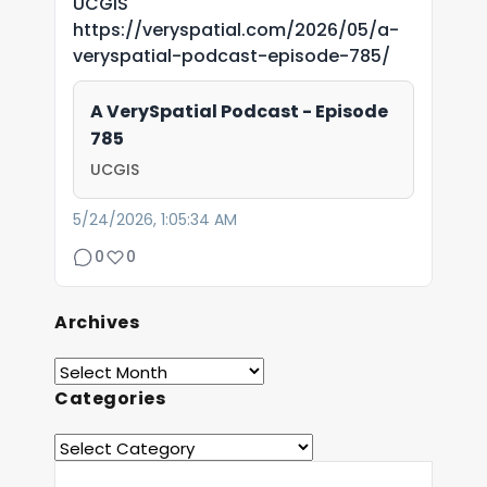
UCGIS
https://veryspatial.com/2026/05/a-
veryspatial-podcast-episode-785/
A VerySpatial Podcast - Episode
785
UCGIS
5/24/2026, 1:05:34 AM
0
0
Archives
Categories