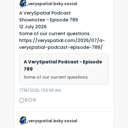
veryspatial.bsky.social
A VerySpatial Podcast
Shownotes - Episode 789
12 July 2026
Some of our current questions
https://veryspatial.com/2026/07/a-
veryspatial-podcast-episode-789/
A VerySpatial Podcast - Episode
789
Some of our current questions
7/18/2026, 1:56:58 AM
0
0
veryspatial.bsky.social