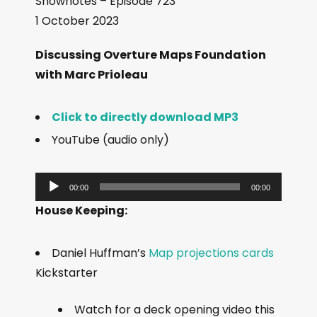
Shownotes – Episode 723
1 October 2023
Discussing Overture Maps Foundation
with Marc Prioleau
Click to directly download MP3
YouTube (audio only)
A
00:00
00:00
u
House Keeping:
d
i
Daniel Huffman’s
Map projections cards
o
Kickstarter
P
l
Watch for a deck opening video this