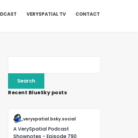
ODCAST
VERYSPATIAL TV
CONTACT
Recent BlueSky posts
veryspatial.bsky.social
A VerySpatial Podcast
Shownotes - Episode 790