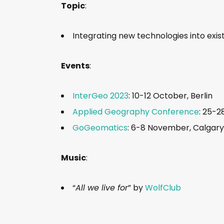
Topic
:
Integrating new technologies into exis
Events
:
InterGeo 2023
: 10-12 October, Berlin
Applied Geography Conference
: 25-2
GoGeomatics
: 6-8 November, Calgary
Music
:
“
All we live for
” by
WolfClub