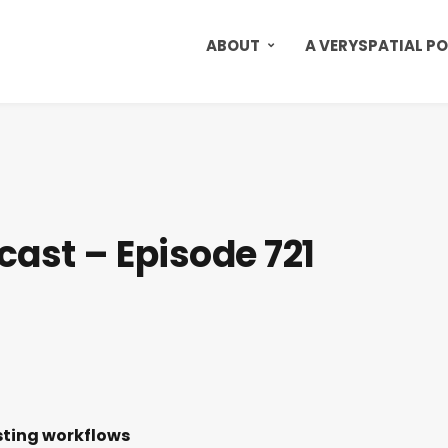
ABOUT
A VERYSPATIAL P
cast – Episode 721
sting workflows