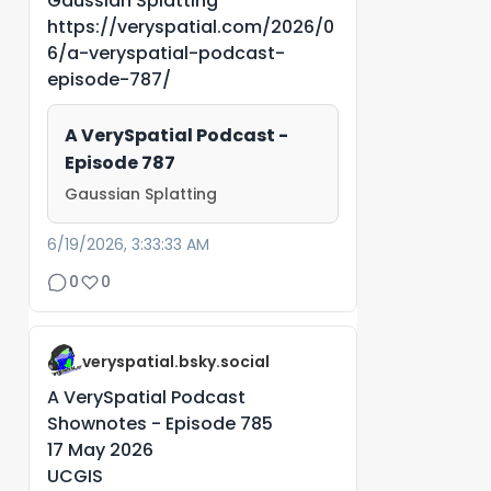
Gaussian Splatting
https://veryspatial.com/2026/0
6/a-veryspatial-podcast-
episode-787/
A VerySpatial Podcast -
Episode 787
Gaussian Splatting
6/19/2026, 3:33:33 AM
0
0
veryspatial.bsky.social
A VerySpatial Podcast
Shownotes - Episode 785
17 May 2026
UCGIS