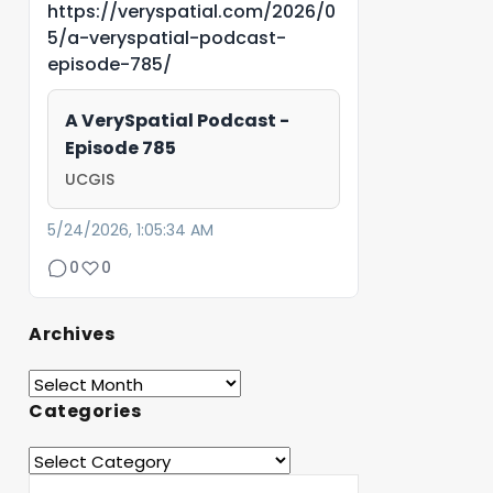
https://veryspatial.com/2026/0
5/a-veryspatial-podcast-
episode-785/
A VerySpatial Podcast -
Episode 785
UCGIS
5/24/2026, 1:05:34 AM
0
0
Archives
Categories