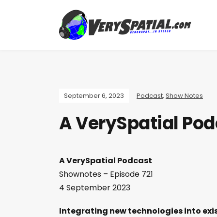
September 6, 2023
Podcast
,
Show Notes
A VerySpatial Pod
A VerySpatial Podcast
Shownotes – Episode 721
4 September 2023
Integrating new technologies into exi