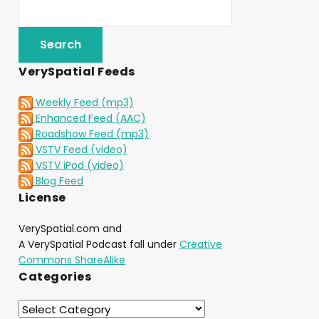
VerySpatial Feeds
Weekly Feed (mp3)
Enhanced Feed (AAC)
Roadshow Feed (mp3)
VSTV Feed (video)
VSTV iPod (video)
Blog Feed
License
VerySpatial.com and
A VerySpatial Podcast fall under
Creative
Commons ShareAlike
Categories