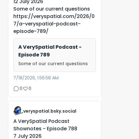
12 July 2026
Some of our current questions
https://veryspatial.com/2026/0
7/a-veryspatial-podcast-
episode-789/
A VerySpatial Podcast -
Episode 789
Some of our current questions
7/18/2026, 1:56:58 AM
0
0
veryspatial.bsky.social
A VerySpatial Podcast
Shownotes - Episode 788
7 July 2026