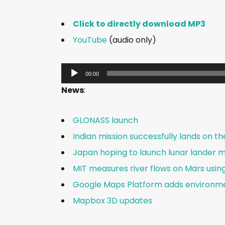
Click to directly download MP3
YouTube
(audio only)
A
00:00
u
News
:
d
i
GLONASS launch
o
Indian mission successfully lands on t
P
Japan hoping to launch lunar lander mi
l
a
MIT measures river flows on Mars usin
y
Google Maps Platform adds environme
e
Mapbox 3D updates
r