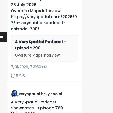
26 July 2026
Overture Maps interview
https://veryspatial.com/2026/0
7/a-veryspatial-podcast-
episode-790/
A VerySpatial Podcast -
Episode 790
Overture Maps interview
7/31/2026, 7:31:59 PM
0
0
veryspatial.bsky.social
A VerySpatial Podcast
Shownotes - Episode 789