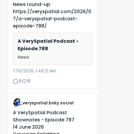
News round-up
https://veryspatial.com/2026/0
7/a-veryspatial-podcast-
episode-788/
A VerySpatial Podcast -
Episode 788
News
7/10/2026, 1:48:21 AM
0
0
veryspatial.bsky.social
A VerySpatial Podcast
Shownotes - Episode 787
14 June 2026