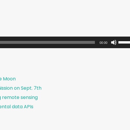
U
00:00
s
e
U
p
he Moon
/
ssion on Sept. 7th
D
g remote sensing
o
w
ntal data APIs
n
A
r