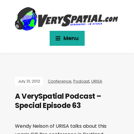
Menu
July 31, 2012
Conference
,
Podcast
,
URISA
A VerySpatial Podcast –
Special Episode 63
Wendy Nelson of URISA talks about this