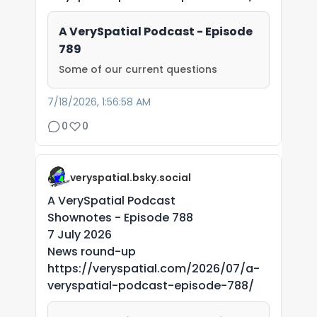
A VerySpatial Podcast - Episode
789
Some of our current questions
7/18/2026, 1:56:58 AM
0
0
veryspatial.bsky.social
A VerySpatial Podcast
Shownotes - Episode 788
7 July 2026
News round-up
https://veryspatial.com/2026/07/a-
veryspatial-podcast-episode-788/