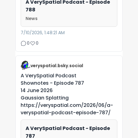
A VerySpatial Podcast - Episode
788
News
7/10/2026, 1:48:21 AM
0
0
veryspatial.bsky.social
A VerySpatial Podcast
Shownotes - Episode 787
14 June 2026
Gaussian Splatting
https://veryspatial.com/2026/06/a-
veryspatial-podcast-episode-787/
A VerySpatial Podcast - Episode
787