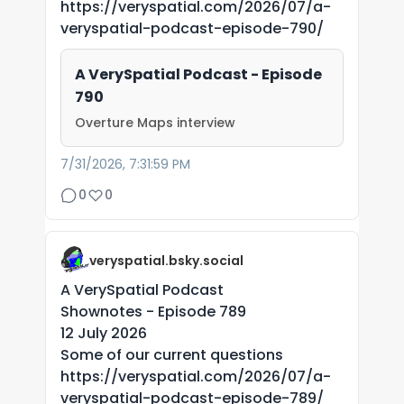
https://veryspatial.com/2026/07/a-
veryspatial-podcast-episode-790/
A VerySpatial Podcast - Episode
790
Overture Maps interview
7/31/2026, 7:31:59 PM
0
0
veryspatial.bsky.social
A VerySpatial Podcast
Shownotes - Episode 789
12 July 2026
Some of our current questions
https://veryspatial.com/2026/07/a-
veryspatial-podcast-episode-789/