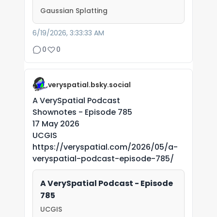
Gaussian Splatting
6/19/2026, 3:33:33 AM
0
0
veryspatial.bsky.social
A VerySpatial Podcast
Shownotes - Episode 785
17 May 2026
UCGIS
https://veryspatial.com/2026/05/a-
veryspatial-podcast-episode-785/
A VerySpatial Podcast - Episode
785
UCGIS