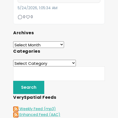
5/24/2026, 1:05:34 AM
0
0
Archives
Categories
VerySpatial Feeds
Weekly Feed (mp3)
Enhanced Feed (AAC)