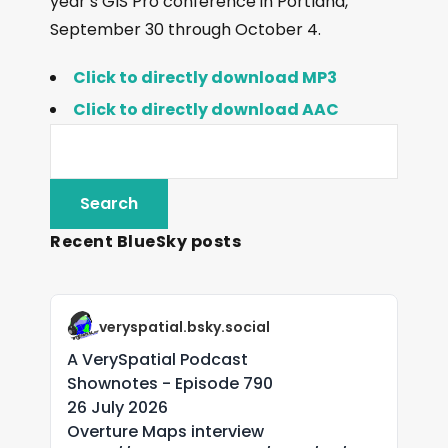
year’s GIS Pro conference in Portland,
September 30 through October 4.
Click to directly download MP3
Click to directly download AAC
Recent BlueSky posts
veryspatial.bsky.social
A VerySpatial Podcast
Shownotes - Episode 790
26 July 2026
Overture Maps interview