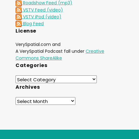
Roadshow Feed (mp3)
VSTV Feed (video)
VSTV iPod (video)
Blog Feed
License
VerySpatial.com and
A VerySpatial Podcast fall under
Creative
Commons ShareAlike
Categories
Archives