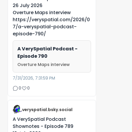
26 July 2026
Overture Maps interview
https://veryspatial.com/2026/0
7/a-veryspatial-podcast-
episode-790/
A VerySpatial Podcast -
Episode 790
Overture Maps interview
7/31/2026, 7:31:59 PM
0
0
veryspatial.bsky.social
A VerySpatial Podcast
Shownotes - Episode 789