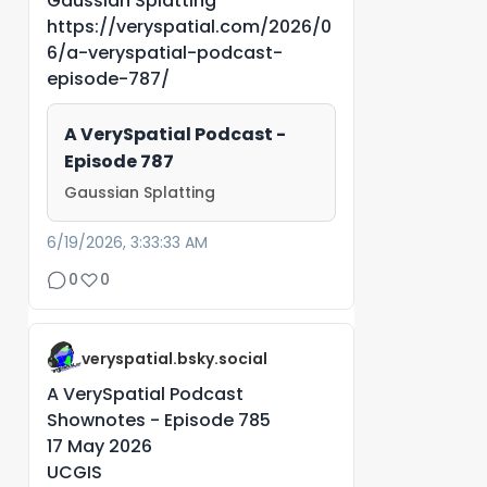
Gaussian Splatting
https://veryspatial.com/2026/0
6/a-veryspatial-podcast-
episode-787/
A VerySpatial Podcast -
Episode 787
Gaussian Splatting
6/19/2026, 3:33:33 AM
0
0
veryspatial.bsky.social
A VerySpatial Podcast
Shownotes - Episode 785
17 May 2026
UCGIS