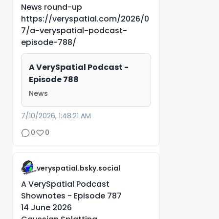
News round-up
https://veryspatial.com/2026/0
7/a-veryspatial-podcast-
episode-788/
A VerySpatial Podcast -
Episode 788
News
7/10/2026, 1:48:21 AM
0
0
veryspatial.bsky.social
A VerySpatial Podcast
Shownotes - Episode 787
14 June 2026