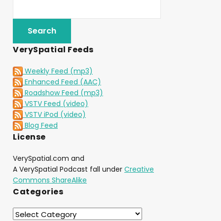
VerySpatial Feeds
Weekly Feed (mp3)
Enhanced Feed (AAC)
Roadshow Feed (mp3)
VSTV Feed (video)
VSTV iPod (video)
Blog Feed
License
VerySpatial.com and
A VerySpatial Podcast fall under
Creative
Commons ShareAlike
Categories