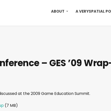
ABOUT
A VERYSPATIAL P
nference – GES ’09 Wrap
discussed at the 2009 Game Education Summit.
up
(7 MB)