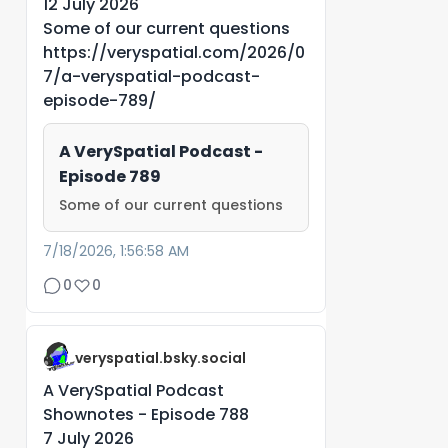
12 July 2026
Some of our current questions
https://veryspatial.com/2026/0
7/a-veryspatial-podcast-
episode-789/
A VerySpatial Podcast -
Episode 789
Some of our current questions
7/18/2026, 1:56:58 AM
0
0
veryspatial.bsky.social
A VerySpatial Podcast
Shownotes - Episode 788
7 July 2026