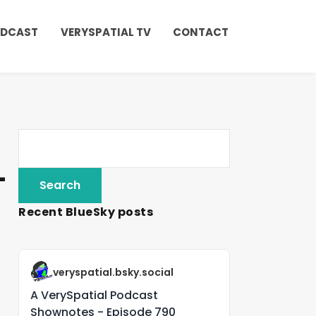
ODCAST
VERYSPATIAL TV
CONTACT
-
Recent BlueSky posts
veryspatial.bsky.social
A VerySpatial Podcast
Shownotes - Episode 790