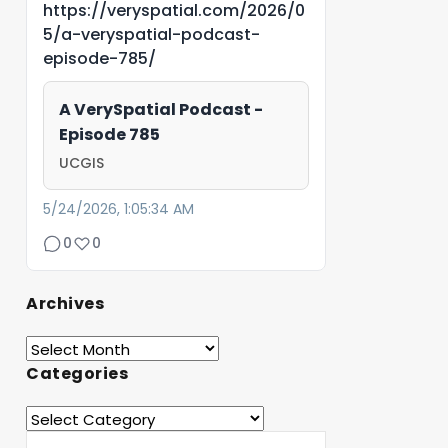
https://veryspatial.com/2026/0
5/a-veryspatial-podcast-
episode-785/
A VerySpatial Podcast -
Episode 785
UCGIS
5/24/2026, 1:05:34 AM
0
0
Archives
Categories