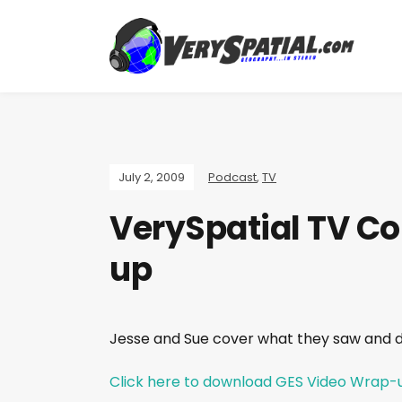
July 2, 2009
Podcast
,
TV
VerySpatial TV Co
up
Jesse and Sue cover what they saw and 
Click here to download GES Video Wrap-