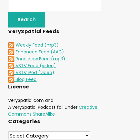
VerySpatial Feeds
Weekly Feed (mp3)
Enhanced Feed (AAC)
Roadshow Feed (mp3)
VSTV Feed (video)
VSTV iPod (video)
Blog Feed
License
VerySpatial.com and
A VerySpatial Podcast fall under
Creative
Commons ShareAlike
Categories