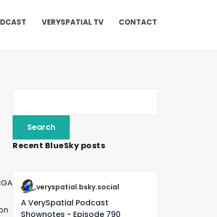
ODCAST
VERYSPATIAL TV
CONTACT
Recent BlueSky posts
veryspatial.bsky.social
A VerySpatial Podcast
 on
Shownotes - Episode 790