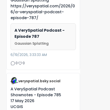
Gaussian Splatting
https://veryspatial.com/2026/0
6/a-veryspatial-podcast-
episode-787/
A VerySpatial Podcast -
Episode 787
Gaussian Splatting
6/19/2026, 3:33:33 AM
0
0
veryspatial.bsky.social
A VerySpatial Podcast
Shownotes - Episode 785
17 May 2026
UCGIS