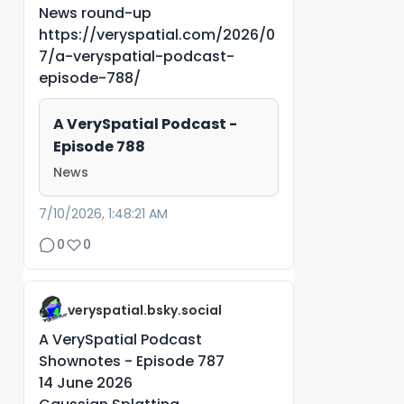
News round-up
https://veryspatial.com/2026/0
7/a-veryspatial-podcast-
episode-788/
A VerySpatial Podcast -
Episode 788
News
7/10/2026, 1:48:21 AM
0
0
veryspatial.bsky.social
A VerySpatial Podcast
Shownotes - Episode 787
14 June 2026