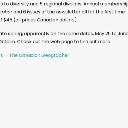
s to diversity and 5 regional divisions. Annual membershi
apher
and 6 issues of the newsletter all for the first time
 $45 (all prices Canadian dollars).
ate spring, apparently on the same dates, May 29 to June
 Ontario. Check out the web page to find out more
rs — The Canadian Geographer