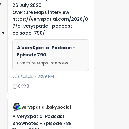
p
26 July 2026
Overture Maps interview
https://veryspatial.com/2026/0
7/a-veryspatial-podcast-
episode-790/
 2.
A VerySpatial Podcast -
Episode 790
Overture Maps interview
7/31/2026, 7:31:59 PM
0
0
veryspatial.bsky.social
A VerySpatial Podcast
Shownotes - Episode 789