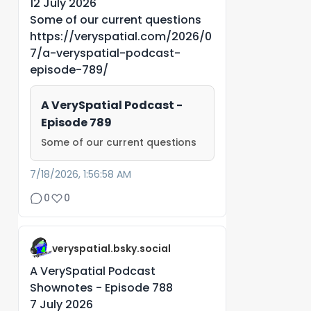
12 July 2026
Some of our current questions
https://veryspatial.com/2026/0
7/a-veryspatial-podcast-
episode-789/
A VerySpatial Podcast -
Episode 789
Some of our current questions
7/18/2026, 1:56:58 AM
0
0
veryspatial.bsky.social
A VerySpatial Podcast
Shownotes - Episode 788
7 July 2026