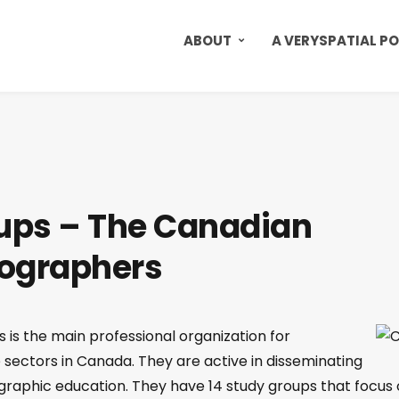
ABOUT
A VERYSPATIAL P
ups – The Canadian
eographers
is the main professional organization for
sectors in Canada. They are active in disseminating
aphic education. They have 14 study groups that focus