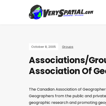
October 8, 2005
Groups
Associations/Gro
Association Of G
The Canadian Association of Geographers 
Geographers from the public and private 
geographic research and promoting geogr