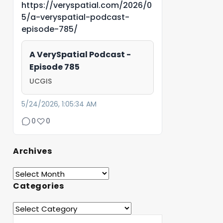
https://veryspatial.com/2026/0
5/a-veryspatial-podcast-
episode-785/
A VerySpatial Podcast -
Episode 785
UCGIS
5/24/2026, 1:05:34 AM
0
0
Archives
Categories