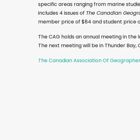
specific areas ranging from marine studie
includes 4 issues of
The Canadian Geogr
member price of $84 and student price of
The CAG holds an annual meeting in the l
The next meeting will be in Thunder Bay,
The Canadian Association Of Geographe