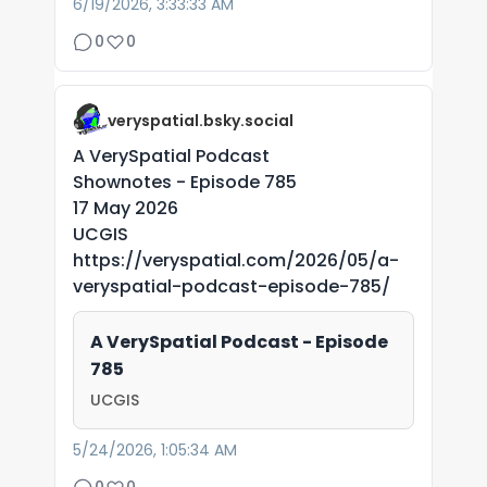
6/19/2026, 3:33:33 AM
0
0
veryspatial.bsky.social
A VerySpatial Podcast
Shownotes - Episode 785
17 May 2026
UCGIS
https://veryspatial.com/2026/05/a-
veryspatial-podcast-episode-785/
A VerySpatial Podcast - Episode
785
UCGIS
5/24/2026, 1:05:34 AM