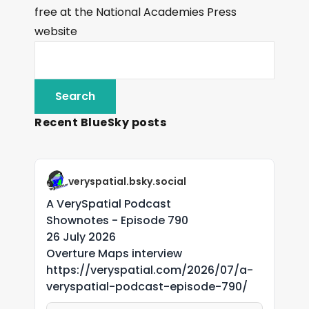
free at the National Academies Press
website
Recent BlueSky posts
veryspatial.bsky.social
A VerySpatial Podcast
Shownotes - Episode 790
26 July 2026
Overture Maps interview
https://veryspatial.com/2026/07/a-
veryspatial-podcast-episode-790/