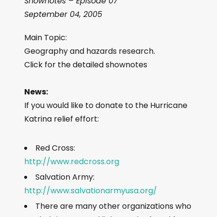
Shownotes – Episode 07
September 04, 2005
Main Topic:
Geography and hazards research.
Click for the detailed shownotes
News:
If you would like to donate to the Hurricane
Katrina relief effort:
Red Cross:
http://www.redcross.org
Salvation Army:
http://www.salvationarmyusa.org/
There are many other organizations who