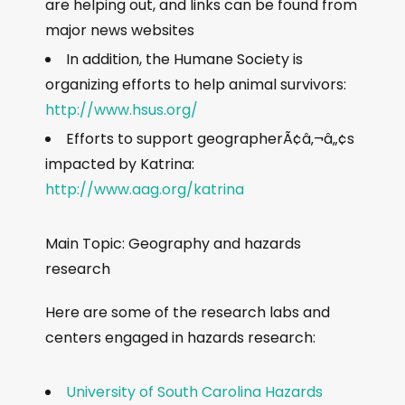
are helping out, and links can be found from
major news websites
In addition, the Humane Society is
organizing efforts to help animal survivors:
http://www.hsus.org/
Efforts to support geographerÃ¢â‚¬â„¢s
impacted by Katrina:
http://www.aag.org/katrina
Main Topic: Geography and hazards
research
Here are some of the research labs and
centers engaged in hazards research:
University of South Carolina Hazards