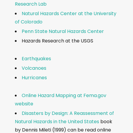
Research Lab
Natural Hazards Center at the University
of Colorado
Penn State Natural Hazards Center
Hazards Research at the USGS
Earthquakes
Volcanoes
Hurricanes
Online Hazard Mapping at Fema.gov
website
Disasters by Design: A Reassessment of
Natural Hazards in the United States
book
by Dennis Mileti (1999) can be read online