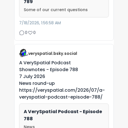
789
Some of our current questions
7/18/2026, 1:56:58 AM
0
0
veryspatial.bsky.social
A VerySpatial Podcast
Shownotes - Episode 788
7 July 2026
News round-up
https://veryspatial.com/2026/07/a-
veryspatial-podcast-episode-788/
A VerySpatial Podcast - Episode
788
News