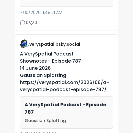
7/10/2026, 1:48:21 AM
0
0
veryspatial.bsky.social
A VerySpatial Podcast
Shownotes - Episode 787
14 June 2026
Gaussian Splatting
https://veryspatial.com/2026/06/a-
veryspatial-podcast-episode-787/
A VerySpatial Podcast - Episode
787
Gaussian Splatting