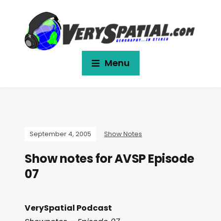
Menu
September 4, 2005
Show Notes
Show notes for AVSP Episode
07
VerySpatial Podcast