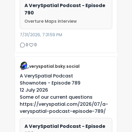
A VerySpatial Podcast - Episode
790
Overture Maps interview
7/31/2026, 7:31:59 PM
0
0
veryspatial.bsky.social
A VerySpatial Podcast
Shownotes - Episode 789
12 July 2026
Some of our current questions
https://veryspatial.com/2026/07/a-
veryspatial-podcast-episode-789/
A VerySpatial Podcast - Episode