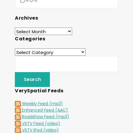
0
0
Archives
Categories
VerySpatial Feeds
Weekly Feed (mp3)
Enhanced Feed (AAC)
Roadshow Feed (mp3)
VSTV Feed (video)
VSTV iPod (video)