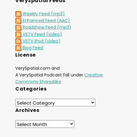
VerySpatial Feeds
Weekly Feed (mp3)
Enhanced Feed (AAC)
Roadshow Feed (mp3)
VSTV Feed (video)
VSTV iPod (video)
Blog Feed
License
VerySpatial.com and
A VerySpatial Podcast fall under
Creative
Commons ShareAlike
Categories
Archives