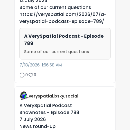
12 July 2026
Some of our current questions
https://veryspatial.com/2026/07/a-
veryspatial-podcast-episode-789/
A VerySpatial Podcast - Episode
789
Some of our current questions
7/18/2026, 1:56:58 AM
0
0
veryspatial.bsky.social
A VerySpatial Podcast
Shownotes - Episode 788
7 July 2026
News round-up