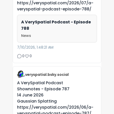
https://veryspatial.com/2026/07/a-
veryspatial-podcast-episode-788/
A VerySpatial Podcast - Episode
788
News
7/10/2026, 1:48:21 AM
0
0
veryspatial.bsky.social
A VerySpatial Podcast
Shownotes - Episode 787
14 June 2026
Gaussian Splatting
https://veryspatial.com/2026/06/a-
veryspatial-podcast-episode-787/