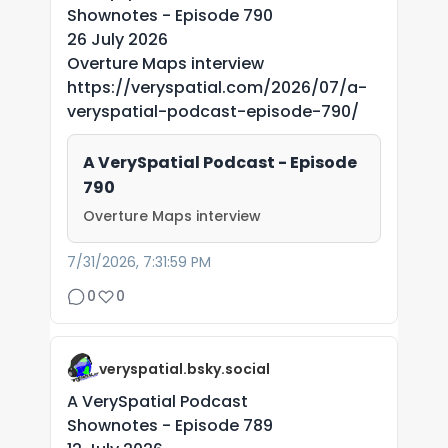
Shownotes - Episode 790
26 July 2026
Overture Maps interview
https://veryspatial.com/2026/07/a-
veryspatial-podcast-episode-790/
A VerySpatial Podcast - Episode
790
Overture Maps interview
7/31/2026, 7:31:59 PM
0
0
veryspatial.bsky.social
A VerySpatial Podcast
Shownotes - Episode 789