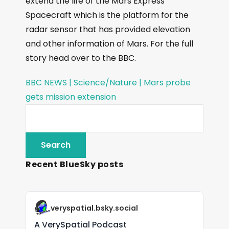
extend the life of the Mars Express
Spacecraft which is the platform for the
radar sensor that has provided elevation
and other information of Mars. For the full
story head over to the BBC.
BBC NEWS | Science/Nature | Mars probe
gets mission extension
Recent BlueSky posts
veryspatial.bsky.social
A VerySpatial Podcast