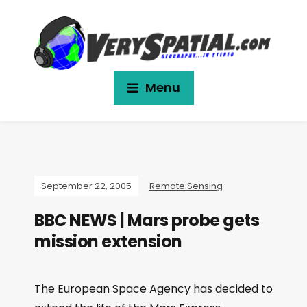
Menu
September 22, 2005
Remote Sensing
BBC NEWS | Mars probe gets
mission extension
The European Space Agency has decided to