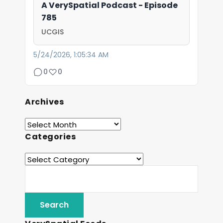
A VerySpatial Podcast - Episode
785
UCGIS
5/24/2026, 1:05:34 AM
0
0
Archives
Categories