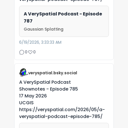
A VerySpatial Podcast - Episode
787
Gaussian Splatting
6/19/2026, 3:33:33 AM
0
0
veryspatial.bsky.social
A VerySpatial Podcast
Shownotes - Episode 785
17 May 2026
UCGIS
https://veryspatial.com/2026/05/a-
veryspatial-podcast-episode-785/